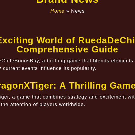
Home
»
News
 Exciting World of RuedaDeCh
Comprehensive Guide
eChileBonusBuy, a thrilling game that blends elements 
urrent events influence its popularity.
ragonXTiger: A Thrilling Gam
ger, a game that combines strategy and excitement with
 the attention of players worldwide.