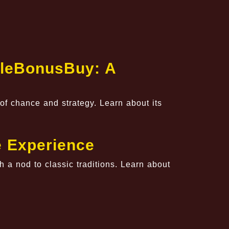
ileBonusBuy: A
of chance and strategy. Learn about its
e Experience
 a nod to classic traditions. Learn about