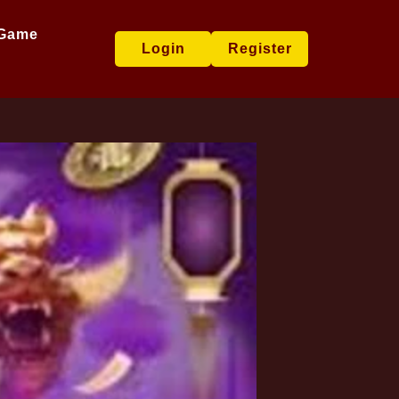
 Game
Login
Register