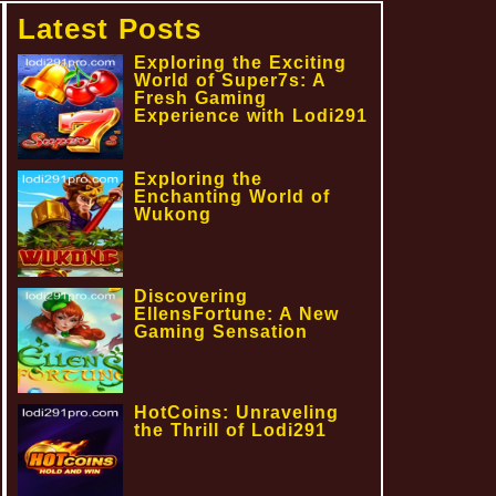
Latest Posts
Exploring the Exciting
World of Super7s: A
Fresh Gaming
Experience with Lodi291
Exploring the
Enchanting World of
Wukong
Discovering
usBuy:
EllensFortune: A New
Gaming Sensation
HotCoins: Unraveling
the Thrill of Lodi291