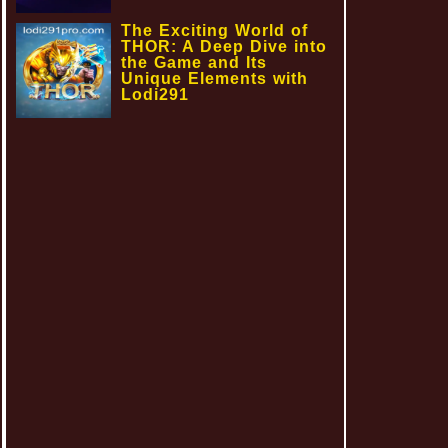
The Exciting World of
THOR: A Deep Dive into
the Game and Its
Unique Elements with
Lodi291