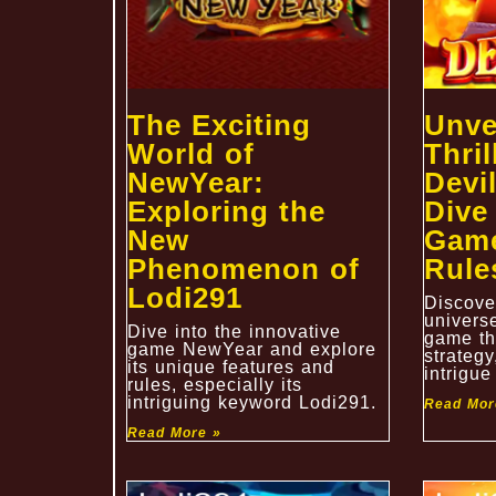
The Exciting
Unve
World of
Thri
NewYear:
Devi
Exploring the
Dive
New
Game
Phenomenon of
Rule
Lodi291
Discove
universe
Dive into the innovative
game th
game NewYear and explore
strategy
its unique features and
intrigu
rules, especially its
intriguing keyword Lodi291.
Read Mor
Read More »