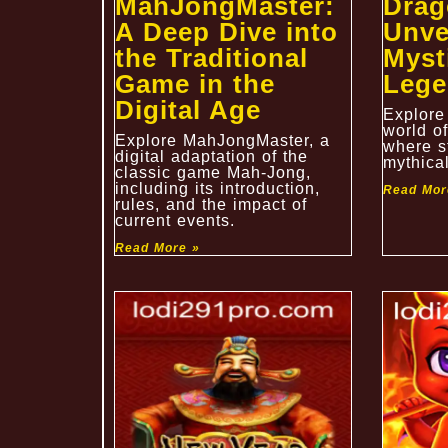
MahJongMaster:
Drag
A Deep Dive into
Unve
the Traditional
Myst
Game in the
Lege
Digital Age
Explore
world o
Explore MahJongMaster, a
where s
digital adaptation of the
mythical
classic game Mah-Jong,
including its introduction,
Read Mor
rules, and the impact of
current events.
Read More »