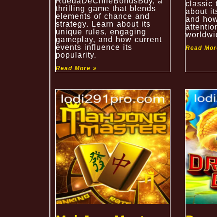
RuedaDeChileBonusBuy, a
classic 
thrilling game that blends
about it
elements of chance and
and how 
strategy. Learn about its
attentio
unique rules, engaging
worldwi
gameplay, and how current
events influence its
Read Mor
popularity.
Read More »