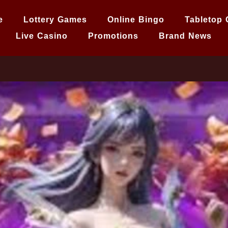
e
Lottery Games
Online Bingo
Tabletop
Live Casino
Promotions
Brand News