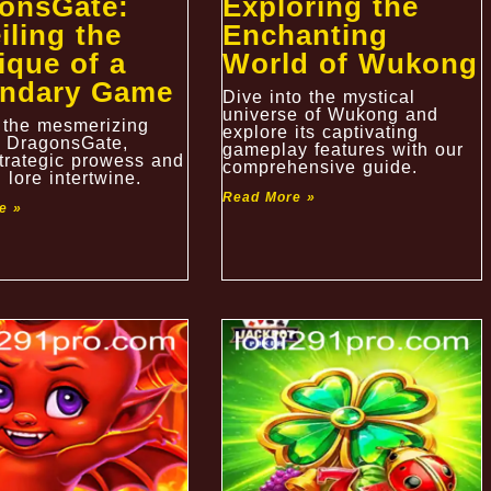
onsGate:
Exploring the
iling the
Enchanting
ique of a
World of Wukong
ndary Game
Dive into the mystical
universe of Wukong and
 the mesmerizing
explore its captivating
f DragonsGate,
gameplay features with our
trategic prowess and
comprehensive guide.
 lore intertwine.
Read More »
e »