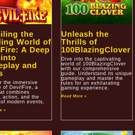
iling the
Unleash the
lling World of
Thrills of
lFire: A Deep
100BlazingClover
 into
Dive into the captivating
play and
world of 100BlazingClover
with our comprehensive
s
guide. Understand its unique
gameplay and master the
r the immersive
rules for an exhilarating
 of DevilFire, a
gaming experience.
at combines
Read More »
, action, and the
e of modern events.
e »