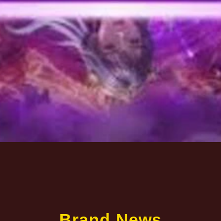
Brand News