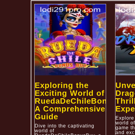
Exploring the
Unve
Exciting World of
Drag
RuedaDeChileBonusBuy
Thri
A Comprehensive
Expe
Guide
Explore
world o
Dive into the captivating
game th
world of
and exc