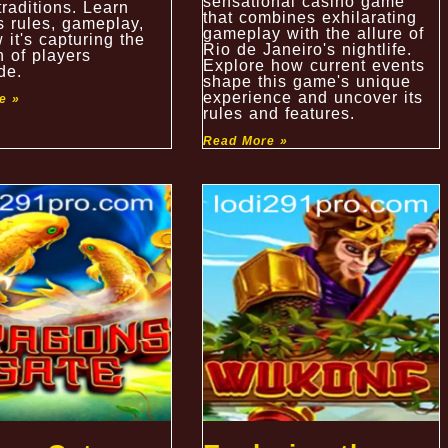
sensational casino game
traditions. Learn
that combines exhilarating
s rules, gameplay,
gameplay with the allure of
it's capturing the
Rio de Janeiro's nightlife.
n of players
Explore how current events
de.
shape this game's unique
experience and uncover its
e »
rules and features.
Read More »