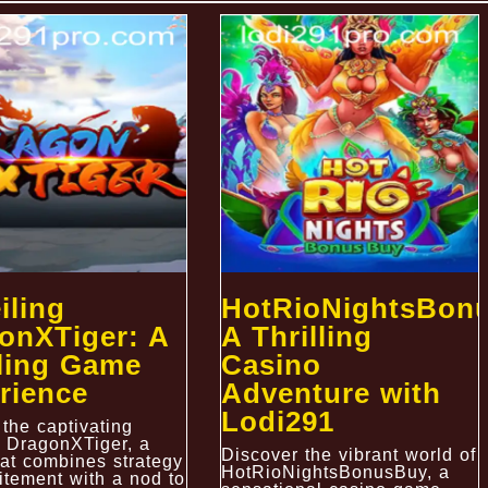
iling
HotRioNightsBon
onXTiger: A
A Thrilling
:
lling Game
Casino
rience
Adventure with
Lodi291
 the captivating
f DragonXTiger, a
Discover the vibrant world of
at combines strategy
HotRioNightsBonusBuy, a
itement with a nod to