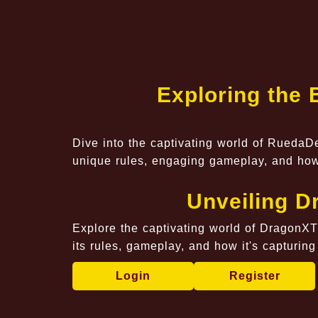
Exploring the
Dive into the captivating world of RuedaD
unique rules, engaging gameplay, and how c
Unveiling D
Explore the captivating world of DragonXTi
its rules, gameplay, and how it's capturing
Login
Register