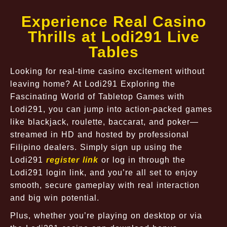
Experience Real Casino
Thrills at Lodi291 Live
Tables
Looking for real-time casino excitement without
leaving home? At Lodi291 Exploring the
Fascinating World of Tabletop Games with
Lodi291, you can jump into action-packed games
like blackjack, roulette, baccarat, and poker—
streamed in HD and hosted by professional
Filipino dealers. Simply sign up using the
Lodi291
register link
or log in through the
Lodi291 login link, and you’re all set to enjoy
smooth, secure gameplay with real interaction
and big win potential.
Plus, whether you’re playing on desktop or via