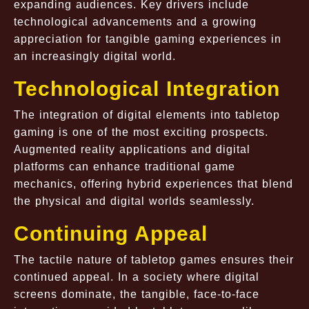
expanding audiences. Key drivers include
technological advancements and a growing
appreciation for tangible gaming experiences in
an increasingly digital world.
Technological Integration
The integration of digital elements into tabletop
gaming is one of the most exciting prospects.
Augmented reality applications and digital
platforms can enhance traditional game
mechanics, offering hybrid experiences that blend
the physical and digital worlds seamlessly.
Continuing Appeal
The tactile nature of tabletop games ensures their
continued appeal. In a society where digital
screens dominate, the tangible, face-to-face