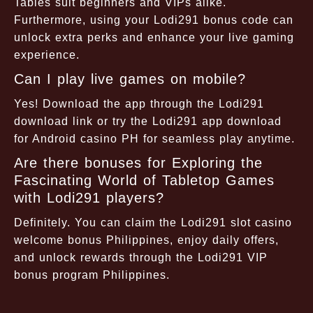
Tables suit beginners and VIPs alike.
Furthermore, using your Lodi291 bonus code can
unlock extra perks and enhance your live gaming
experience.
Can I play live games on mobile?
Yes! Download the app through the Lodi291
download link or try the Lodi291 app download
for Android casino PH for seamless play anytime.
Are there bonuses for Exploring the
Fascinating World of Tabletop Games
with Lodi291 players?
Definitely. You can claim the Lodi291 slot casino
welcome bonus Philippines, enjoy daily offers,
and unlock rewards through the Lodi291 VIP
bonus program Philippines.