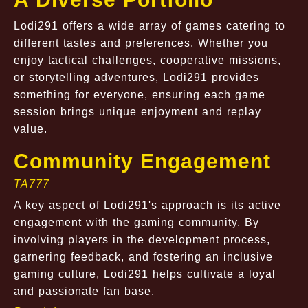
Lodi291 offers a wide array of games catering to
different tastes and preferences. Whether you
enjoy tactical challenges, cooperative missions,
or storytelling adventures, Lodi291 provides
something for everyone, ensuring each game
session brings unique enjoyment and replay
value.
Community Engagement
TA777
A key aspect of Lodi291's approach is its active
engagement with the gaming community. By
involving players in the development process,
garnering feedback, and fostering an inclusive
gaming culture, Lodi291 helps cultivate a loyal
and passionate fan base.