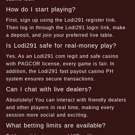
How do I start playing?
First, sign up using the Lodi291 register link.
Then log in through the Lodi291 login link, make
a deposit, and join your preferred live table.
Is Lodi291 safe for real-money play?
Yes. As an Lodi291 com legit and safe casino
with PAGCOR license, every game is fair. In
addition, the Lodi291 fast payout casino PH
system ensures secure transactions.
Can I chat with live dealers?
Absolutely! You can interact with friendly dealers
and other players in real time, making every
session more social and exciting.
What betting limits are available?