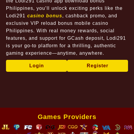
the Lodi291 casino app download bonus
Philippines, you’ll unlock exciting perks like the
Lodi291
casino bonus
, cashback promo, and
exclusive VIP reload bonus mobile casino
Philippines. With real money rewards, social
features, and support for GCash deposit, Lodi291
is your go-to platform for a thrilling, authentic
gaming experience—anytime, anywhere.
Login
Register
Games Providers