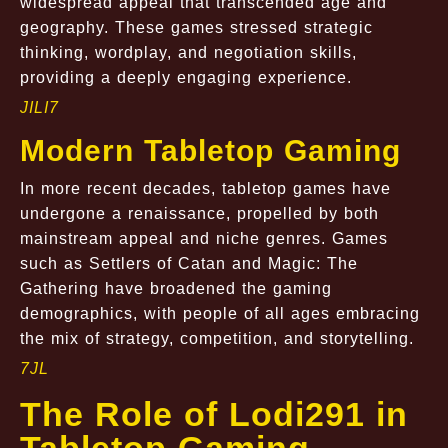
widespread appeal that transcended age and
geography. These games stressed strategic
thinking, wordplay, and negotiation skills,
providing a deeply engaging experience.
JILI7
Modern Tabletop Gaming
In more recent decades, tabletop games have
undergone a renaissance, propelled by both
mainstream appeal and niche genres. Games
such as Settlers of Catan and Magic: The
Gathering have broadened the gaming
demographics, with people of all ages embracing
the mix of strategy, competition, and storytelling.
7JL
The Role of Lodi291 in