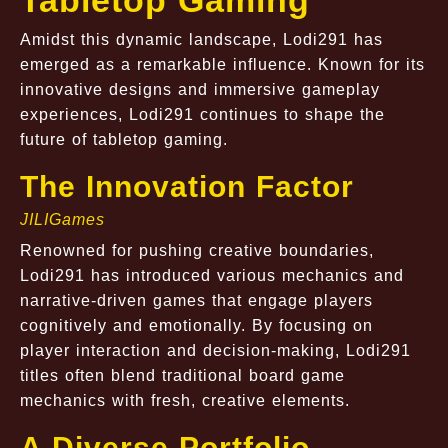
Tabletop Gaming
Amidst this dynamic landscape, Lodi291 has
emerged as a remarkable influence. Known for its
innovative designs and immersive gameplay
experiences, Lodi291 continues to shape the
future of tabletop gaming.
The Innovation Factor
JILIGames
Renowned for pushing creative boundaries,
Lodi291 has introduced various mechanics and
narrative-driven games that engage players
cognitively and emotionally. By focusing on
player interaction and decision-making, Lodi291
titles often blend traditional board game
mechanics with fresh, creative elements.
A Diverse Portfolio