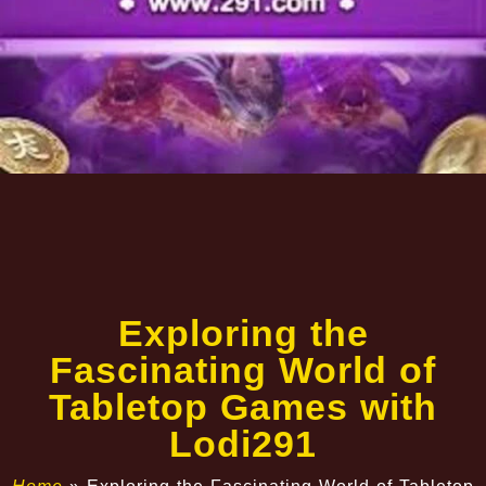
Exploring the
Fascinating World of
Tabletop Games with
Lodi291