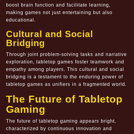
boost brain function and facilitate learning,
making games not just entertaining but also
educational.
Cultural and Social
Bridging
Through joint problem-solving tasks and narrative
exploration, tabletop games foster teamwork and
empathy among players. This cultural and social
bridging is a testament to the enduring power of
tabletop games as unifiers in a fragmented world.
The Future of Tabletop
Gaming
The future of tabletop gaming appears bright,
characterized by continuous innovation and