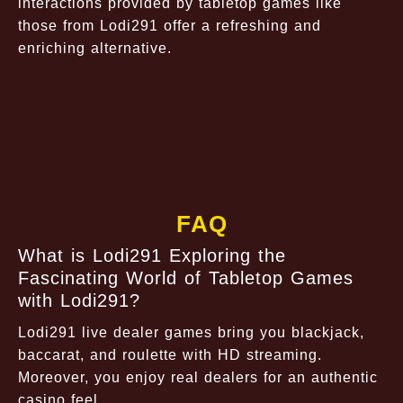
interactions provided by tabletop games like
those from Lodi291 offer a refreshing and
enriching alternative.
FAQ
What is Lodi291 Exploring the
Fascinating World of Tabletop Games
with Lodi291?
Lodi291 live dealer games bring you blackjack,
baccarat, and roulette with HD streaming.
Moreover, you enjoy real dealers for an authentic
casino feel.