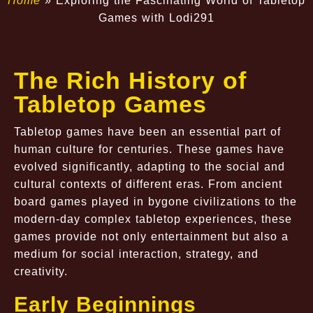
Home
»
Exploring the Fascinating World of Tabletop
Games with Lodi291
The Rich History of
Tabletop Games
Tabletop games have been an essential part of
human culture for centuries. These games have
evolved significantly, adapting to the social and
cultural contexts of different eras. From ancient
board games played in bygone civilizations to the
modern-day complex tabletop experiences, these
games provide not only entertainment but also a
medium for social interaction, strategy, and
creativity.
Early Beginnings