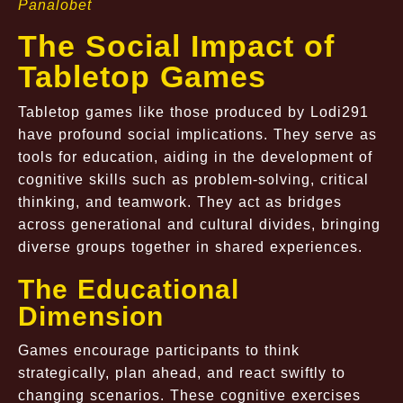
Panalobet
The Social Impact of
Tabletop Games
Tabletop games like those produced by Lodi291
have profound social implications. They serve as
tools for education, aiding in the development of
cognitive skills such as problem-solving, critical
thinking, and teamwork. They act as bridges
across generational and cultural divides, bringing
diverse groups together in shared experiences.
The Educational
Dimension
Games encourage participants to think
strategically, plan ahead, and react swiftly to
changing scenarios. These cognitive exercises