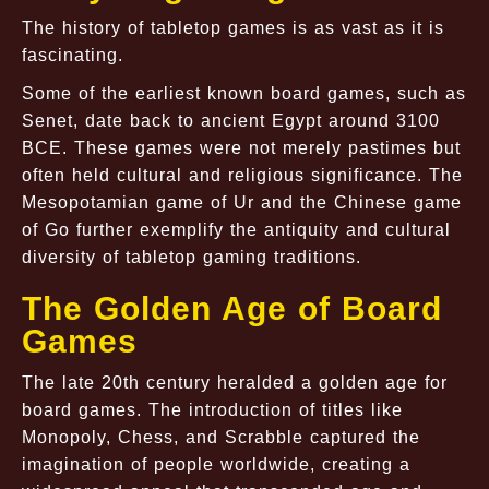
The history of tabletop games is as vast as it is
fascinating.
Some of the earliest known board games, such as
Senet, date back to ancient Egypt around 3100
BCE. These games were not merely pastimes but
often held cultural and religious significance. The
Mesopotamian game of Ur and the Chinese game
of Go further exemplify the antiquity and cultural
diversity of tabletop gaming traditions.
The Golden Age of Board
Games
The late 20th century heralded a golden age for
board games. The introduction of titles like
Monopoly, Chess, and Scrabble captured the
imagination of people worldwide, creating a