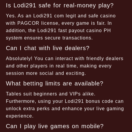
Is Lodi291 safe for real-money play?
Yes. As an Lodi291 com legit and safe casino
with PAGCOR license, every game is fair. In
addition, the Lodi291 fast payout casino PH
system ensures secure transactions.
Can I chat with live dealers?
Absolutely! You can interact with friendly dealers
and other players in real time, making every
session more social and exciting.
What betting limits are available?
Tables suit beginners and VIPs alike.
Furthermore, using your Lodi291 bonus code can
unlock extra perks and enhance your live gaming
experience.
Can I play live games on mobile?