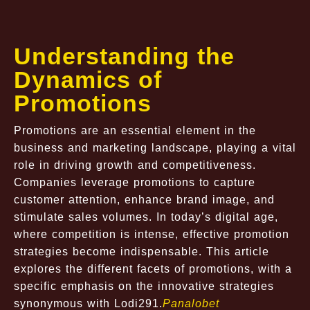
Understanding the
Dynamics of
Promotions
Promotions are an essential element in the
business and marketing landscape, playing a vital
role in driving growth and competitiveness.
Companies leverage promotions to capture
customer attention, enhance brand image, and
stimulate sales volumes. In today’s digital age,
where competition is intense, effective promotion
strategies become indispensable. This article
explores the different facets of promotions, with a
specific emphasis on the innovative strategies
synonymous with Lodi291.
Panalobet