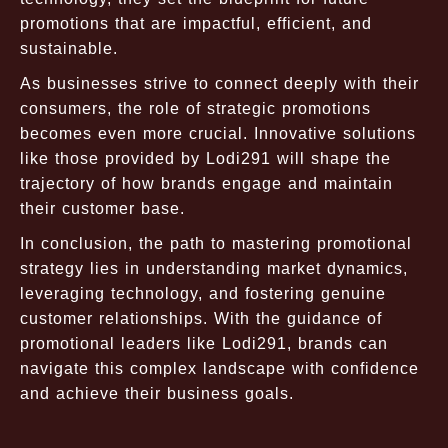
promotions that are impactful, efficient, and
sustainable.
As businesses strive to connect deeply with their
consumers, the role of strategic promotions
becomes even more crucial. Innovative solutions
like those provided by Lodi291 will shape the
trajectory of how brands engage and maintain
their customer base.
In conclusion, the path to mastering promotional
strategy lies in understanding market dynamics,
leveraging technology, and fostering genuine
customer relationships. With the guidance of
promotional leaders like Lodi291, brands can
navigate this complex landscape with confidence
and achieve their business goals.