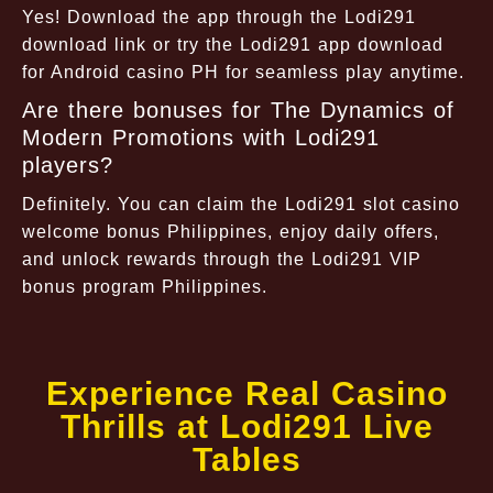
Yes! Download the app through the Lodi291
download link or try the Lodi291 app download
for Android casino PH for seamless play anytime.
Are there bonuses for The Dynamics of
Modern Promotions with Lodi291
players?
Definitely. You can claim the Lodi291 slot casino
welcome bonus Philippines, enjoy daily offers,
and unlock rewards through the Lodi291 VIP
bonus program Philippines.
Experience Real Casino
Thrills at Lodi291 Live
Tables