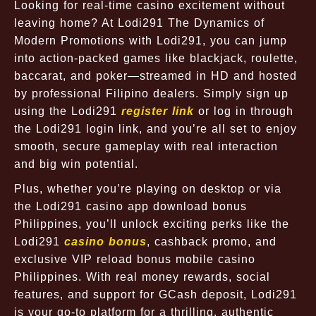
Looking for real-time casino excitement without
leaving home? At Lodi291 The Dynamics of
Modern Promotions with Lodi291, you can jump
into action-packed games like blackjack, roulette,
baccarat, and poker—streamed in HD and hosted
by professional Filipino dealers. Simply sign up
using the Lodi291
register link
or log in through
the Lodi291 login link, and you’re all set to enjoy
smooth, secure gameplay with real interaction
and big win potential.
Plus, whether you’re playing on desktop or via
the Lodi291 casino app download bonus
Philippines, you’ll unlock exciting perks like the
Lodi291
casino bonus
, cashback promo, and
exclusive VIP reload bonus mobile casino
Philippines. With real money rewards, social
features, and support for GCash deposit, Lodi291
is your go-to platform for a thrilling, authentic