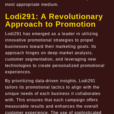
most appropriate medium.
Lodi291: A Revolutionary
Approach to Promotion
Lodi291 has emerged as a leader in utilizing
innovative promotional strategies to propel
businesses toward their marketing goals. Its
approach hinges on deep market analysis,
customer segmentation, and leveraging new
technologies to create personalized promotional
experiences.
By prioritizing data-driven insights, Lodi291
tailors its promotional tactics to align with the
unique needs of each business it collaborates
with. This ensures that each campaign offers
measurable results and enhances the overall
customer experience. The use of sophisticated