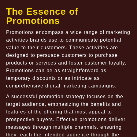
The Essence of
Promotions
Promotions encompass a wide range of marketing
activities brands use to communicate potential
value to their customers. These activities are
designed to persuade customers to purchase
products or services and foster customer loyalty.
Promotions can be as straightforward as
temporary discounts or as intricate as
comprehensive digital marketing campaigns.
A successful promotion strategy focuses on the
target audience, emphasizing the benefits and
features of the offering that most appeal to
prospective buyers. Effective promotions deliver
messages through multiple channels, ensuring
they reach the intended audience through the