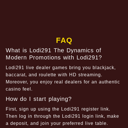
FAQ
What is Lodi291 The Dynamics of
Modern Promotions with Lodi291?
Lodi291 live dealer games bring you blackjack,
baccarat, and roulette with HD streaming.
Moreover, you enjoy real dealers for an authentic
casino feel.
How do I start playing?
First, sign up using the Lodi291 register link.
Then log in through the Lodi291 login link, make
a deposit, and join your preferred live table.