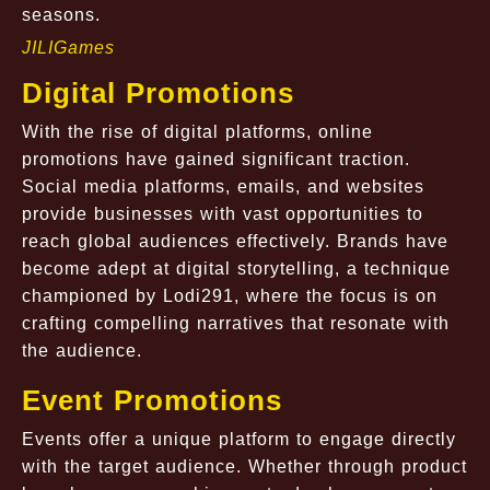
seasons.
JILIGames
Digital Promotions
With the rise of digital platforms, online
promotions have gained significant traction.
Social media platforms, emails, and websites
provide businesses with vast opportunities to
reach global audiences effectively. Brands have
become adept at digital storytelling, a technique
championed by Lodi291, where the focus is on
crafting compelling narratives that resonate with
the audience.
Event Promotions
Events offer a unique platform to engage directly
with the target audience. Whether through product