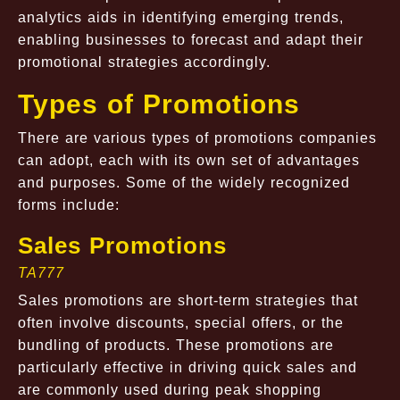
analytics aids in identifying emerging trends,
enabling businesses to forecast and adapt their
promotional strategies accordingly.
Types of Promotions
There are various types of promotions companies
can adopt, each with its own set of advantages
and purposes. Some of the widely recognized
forms include:
Sales Promotions
TA777
Sales promotions are short-term strategies that
often involve discounts, special offers, or the
bundling of products. These promotions are
particularly effective in driving quick sales and
are commonly used during peak shopping