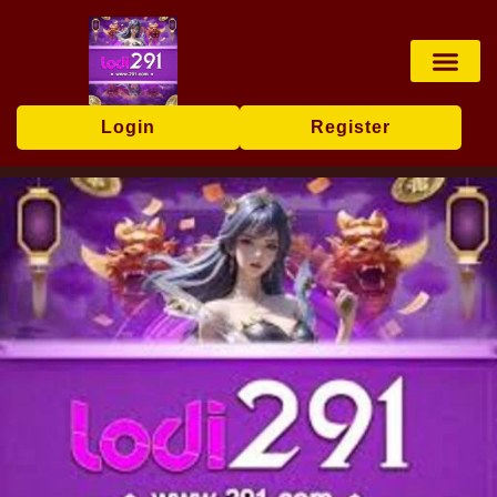
Lottery Game
Online Bingo
Tabletop Game
Live Casin
Brand News
Login
Register