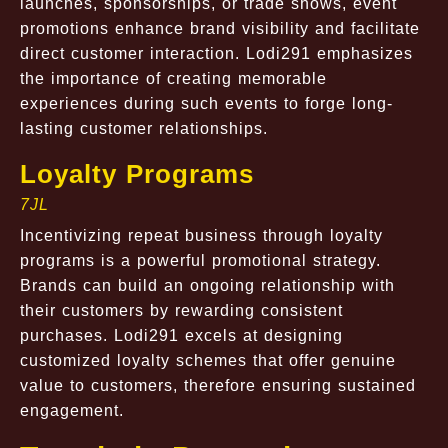
launches, sponsorships, or trade shows, event
promotions enhance brand visibility and facilitate
direct customer interaction. Lodi291 emphasizes
the importance of creating memorable
experiences during such events to forge long-
lasting customer relationships.
Loyalty Programs
7JL
Incentivizing repeat business through loyalty
programs is a powerful promotional strategy.
Brands can build an ongoing relationship with
their customers by rewarding consistent
purchases. Lodi291 excels at designing
customized loyalty schemes that offer genuine
value to customers, therefore ensuring sustained
engagement.