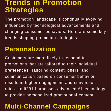
Trends in Promotion
Strategies
The promotion landscape is continually evolving,
influenced by technological advancements and
changing consumer behaviors. Here are some key
trends shaping promotion strategies:
Personalization
Customers are more likely to respond to
promotions that are tailored to their individual
preferences. Tailoring content, offers, and
communication based on consumer behavior
results in higher engagement and conversion
rates. Lodi291 harnesses advanced AI technology
to provide personalized promotional content.
Multi-Channel Campaigns