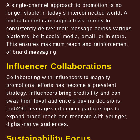
A single-channel approach to promotion is no
longer viable in today’s interconnected world. A
multi-channel campaign allows brands to
consistently deliver their message across various
platforms, be it social media, email, or in-store.
This ensures maximum reach and reinforcement
of brand messaging.
Influencer Collaborations
Collaborating with influencers to magnify
promotional efforts has become a prevalent
strategy. Influencers bring credibility and can
sway their loyal audience’s buying decisions.
Lodi291 leverages influencer partnerships to
expand brand reach and resonate with younger,
digital-native audiences.
Sustainability Focus