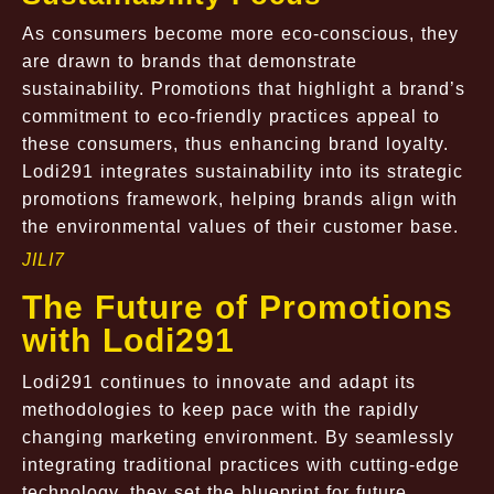
As consumers become more eco-conscious, they
are drawn to brands that demonstrate
sustainability. Promotions that highlight a brand’s
commitment to eco-friendly practices appeal to
these consumers, thus enhancing brand loyalty.
Lodi291 integrates sustainability into its strategic
promotions framework, helping brands align with
the environmental values of their customer base.
JILI7
The Future of Promotions
with Lodi291
Lodi291 continues to innovate and adapt its
methodologies to keep pace with the rapidly
changing marketing environment. By seamlessly
integrating traditional practices with cutting-edge
technology, they set the blueprint for future