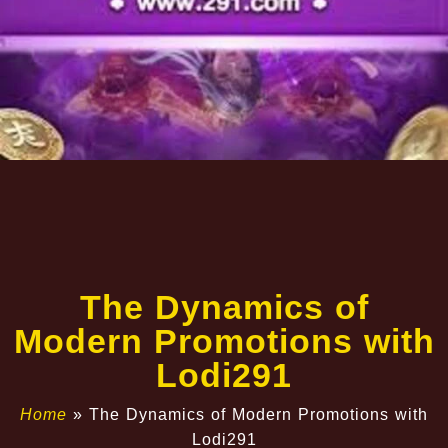
The Dynamics of
Modern Promotions with
Lodi291
Home
»
The Dynamics of Modern Promotions with
Lodi291