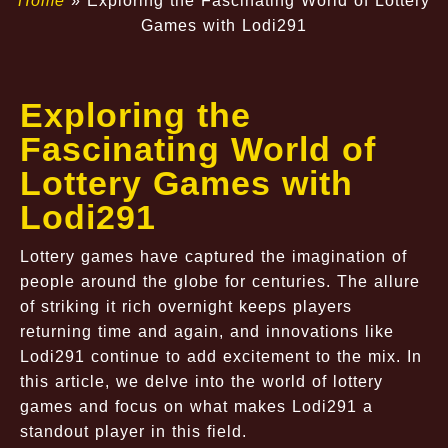
Home
»
Exploring the Fascinating World of Lottery
Games with Lodi291
Exploring the
Fascinating World of
Lottery Games with
Lodi291
Lottery games have captured the imagination of
people around the globe for centuries. The allure
of striking it rich overnight keeps players
returning time and again, and innovations like
Lodi291 continue to add excitement to the mix. In
this article, we delve into the world of lottery
games and focus on what makes Lodi291 a
standout player in this field.