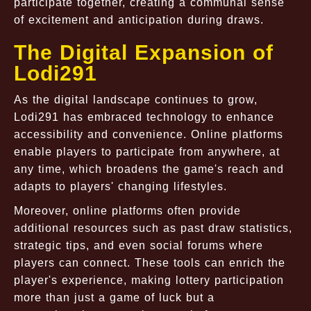
participate together, creating a communal sense
of excitement and anticipation during draws.
The Digital Expansion of
Lodi291
As the digital landscape continues to grow,
Lodi291 has embraced technology to enhance
accessibility and convenience. Online platforms
enable players to participate from anywhere, at
any time, which broadens the game's reach and
adapts to players' changing lifestyles.
Moreover, online platforms often provide
additional resources such as past draw statistics,
strategic tips, and even social forums where
players can connect. These tools can enrich the
player's experience, making lottery participation
more than just a game of luck but a