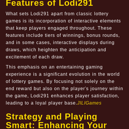
Features of Lodi291
What sets Lodi291 apart from classic lottery
games is its incorporation of interactive elements
that keep players engaged throughout. These
features include tiers of winnings, bonus rounds,
and in some cases, interactive displays during
draws, which heighten the anticipation and
excitement of each draw.
This emphasis on an entertaining gaming
experience is a significant evolution in the world
of lottery games. By focusing not solely on the
end reward but also on the player's journey within
the game, Lodi291 enhances player satisfaction,
leading to a loyal player base.
JILIGames
Strategy and Playing
Smart: Enhancing Your