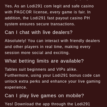
Yes. As an Lodi291 com legit and safe casino
with PAGCOR license, every game is fair. In
addition, the Lodi291 fast payout casino PH
system ensures secure transactions.
Can I chat with live dealers?
Absolutely! You can interact with friendly dealers
and other players in real time, making every
session more social and exciting.
What betting limits are available?
Tables suit beginners and VIPs alike.
Furthermore, using your Lodi291 bonus code can
unlock extra perks and enhance your live gaming
experience.
Can I play live games on mobile?
Yes! Download the app through the Lodi291