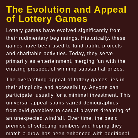
The Evolution and Appeal
of Lottery Games
Lottery games have evolved significantly from
their rudimentary beginnings. Historically, these
games have been used to fund public projects
and charitable activities. Today, they serve
primarily as entertainment, merging fun with the
enticing prospect of winning substantial prizes.
The overarching appeal of lottery games lies in
their simplicity and accessibility. Anyone can
participate, usually for a minimal investment. This
universal appeal spans varied demographics,
from avid gamblers to casual players dreaming of
an unexpected windfall. Over time, the basic
premise of selecting numbers and hoping they
match a draw has been enhanced with additional