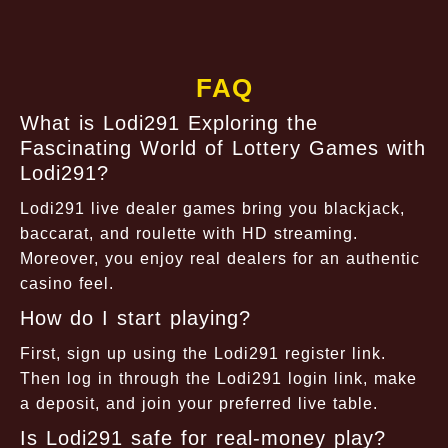
FAQ
What is Lodi291 Exploring the
Fascinating World of Lottery Games with
Lodi291?
Lodi291 live dealer games bring you blackjack,
baccarat, and roulette with HD streaming.
Moreover, you enjoy real dealers for an authentic
casino feel.
How do I start playing?
First, sign up using the Lodi291 register link.
Then log in through the Lodi291 login link, make
a deposit, and join your preferred live table.
Is Lodi291 safe for real-money play?