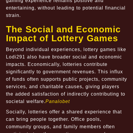
gaming experience remains positive and
entertaining, without leading to potential financial
strain.
The Social and Economic
Impact of Lottery Games
Beyond individual experiences, lottery games like
Lodi291 also have broader social and economic
impacts. Economically, lotteries contribute
significantly to government revenues. This influx
of funds often supports public projects, community
services, and charitable causes, giving players
the added satisfaction of indirectly contributing to
societal welfare.
Panalobet
Socially, lotteries offer a shared experience that
can bring people together. Office pools,
community groups, and family members often