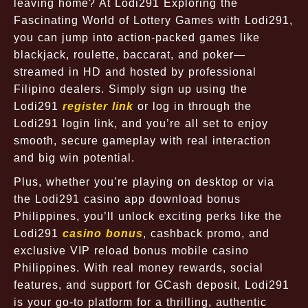
leaving home? At Lodi291 Exploring the
Fascinating World of Lottery Games with Lodi291,
you can jump into action-packed games like
blackjack, roulette, baccarat, and poker—
streamed in HD and hosted by professional
Filipino dealers. Simply sign up using the
Lodi291
register link
or log in through the
Lodi291 login link, and you’re all set to enjoy
smooth, secure gameplay with real interaction
and big win potential.
Plus, whether you’re playing on desktop or via
the Lodi291 casino app download bonus
Philippines, you’ll unlock exciting perks like the
Lodi291
casino bonus
, cashback promo, and
exclusive VIP reload bonus mobile casino
Philippines. With real money rewards, social
features, and support for GCash deposit, Lodi291
is your go-to platform for a thrilling, authentic