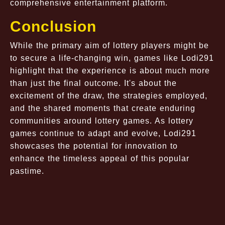
comprehensive entertainment platform.
Conclusion
While the primary aim of lottery players might be
to secure a life-changing win, games like Lodi291
highlight that the experience is about much more
than just the final outcome. It's about the
excitement of the draw, the strategies employed,
and the shared moments that create enduring
communities around lottery games. As lottery
games continue to adapt and evolve, Lodi291
showcases the potential for innovation to
enhance the timeless appeal of this popular
pastime.