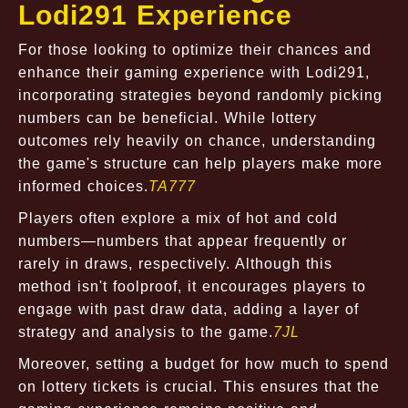
Lodi291 Experience
For those looking to optimize their chances and
enhance their gaming experience with Lodi291,
incorporating strategies beyond randomly picking
numbers can be beneficial. While lottery
outcomes rely heavily on chance, understanding
the game's structure can help players make more
informed choices.
TA777
Players often explore a mix of hot and cold
numbers—numbers that appear frequently or
rarely in draws, respectively. Although this
method isn't foolproof, it encourages players to
engage with past draw data, adding a layer of
strategy and analysis to the game.
7JL
Moreover, setting a budget for how much to spend
on lottery tickets is crucial. This ensures that the