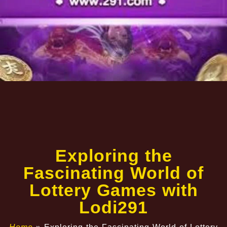
Exploring the
Fascinating World of
Lottery Games with
Lodi291