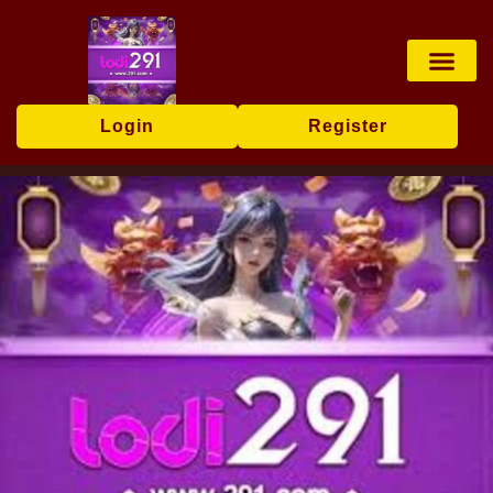
Lottery Game
Online Bingo
Tabletop Game
Live Casin
Brand News
Login
Register