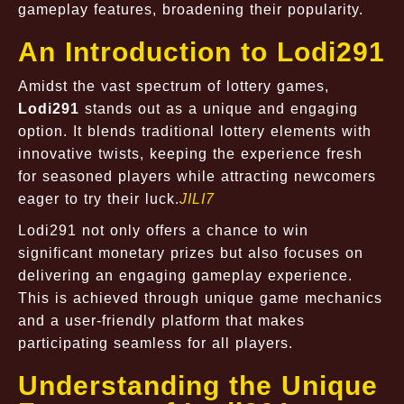
gameplay features, broadening their popularity.
An Introduction to Lodi291
Amidst the vast spectrum of lottery games,
Lodi291
stands out as a unique and engaging
option. It blends traditional lottery elements with
innovative twists, keeping the experience fresh
for seasoned players while attracting newcomers
eager to try their luck.
JILI7
Lodi291 not only offers a chance to win
significant monetary prizes but also focuses on
delivering an engaging gameplay experience.
This is achieved through unique game mechanics
and a user-friendly platform that makes
participating seamless for all players.
Understanding the Unique