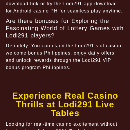
download link or try the Lodi291 app download
for Android casino PH for seamless play anytime.
Are there bonuses for Exploring the
Fascinating World of Lottery Games with
Lodi291 players?
Definitely. You can claim the Lodi291 slot casino
welcome bonus Philippines, enjoy daily offers,
and unlock rewards through the Lodi291 VIP
bonus program Philippines.
Experience Real Casino
Thrills at Lodi291 Live
Tables
Looking for real-time casino excitement without