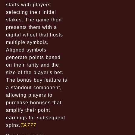
starts with players
selecting their initial
stakes. The game then
presents them with a
digital wheel that hosts
multiple symbols.
Aligned symbols
generate points based
on their rarity and the
size of the player's bet.
The bonus buy feature is
a standout component,
allowing players to
purchase bonuses that
amplify their point
earnings for subsequent
spins.
TA777