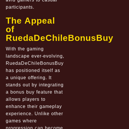
participants.
The Appeal
of
RuedaDeChileBonusBuy
With the gaming
landscape ever-evolving,
RuedaDeChileBonusBuy
has positioned itself as
a unique offering. It
stands out by integrating
a bonus buy feature that
allows players to
enhance their gameplay
experience. Unlike other
games where
progression can become