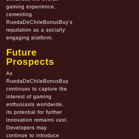
gaming experience,
cementing
RuedaDeChileBonusBuy's
reputation as a socially
engaging platform.
Future
Prospects
As
RuedaDeChileBonusBuy
continues to capture the
interest of gaming
enthusiasts worldwide,
its potential for further
innovation remains vast.
Developers may
continue to introduce