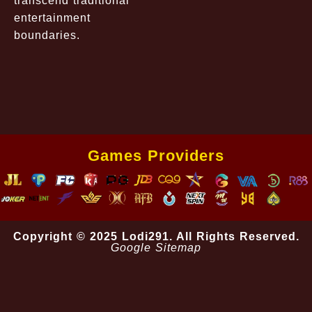
transcend traditional
entertainment
boundaries.
Games Providers
Copyright © 2025 Lodi291. All Rights Reserved.
Google Sitemap