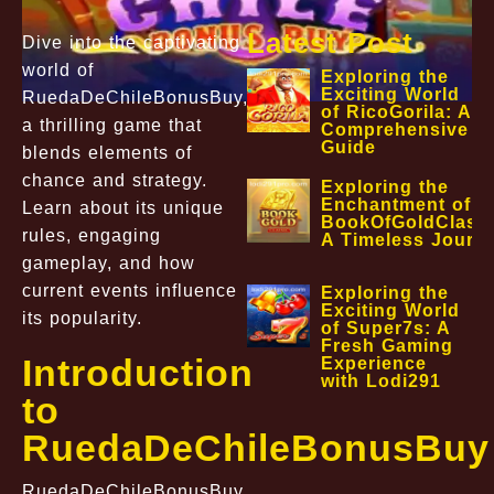
Latest Post
Dive into the captivating
world of
Exploring the
Exciting World
RuedaDeChileBonusBuy,
of RicoGorila: A
a thrilling game that
Comprehensive
Guide
blends elements of
chance and strategy.
Exploring the
Enchantment of
Learn about its unique
BookOfGoldClassi
rules, engaging
A Timeless Journ
gameplay, and how
current events influence
Exploring the
Exciting World
its popularity.
of Super7s: A
Fresh Gaming
Introduction
Experience
with Lodi291
to
RuedaDeChileBonusBuy
RuedaDeChileBonusBuy