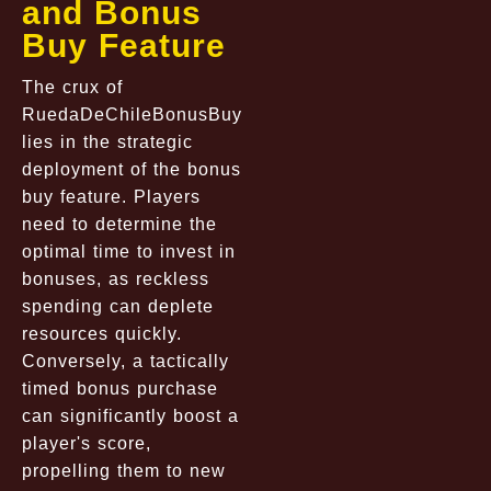
and Bonus
Buy Feature
The crux of
RuedaDeChileBonusBuy
lies in the strategic
deployment of the bonus
buy feature. Players
need to determine the
optimal time to invest in
bonuses, as reckless
spending can deplete
resources quickly.
Conversely, a tactically
timed bonus purchase
can significantly boost a
player's score,
propelling them to new