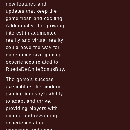
new features and
updates that keep the
game fresh and exciting.
Additionally, the growing
interest in augmented
reality and virtual reality
could pave the way for
more immersive gaming
experiences related to
RuedaDeChileBonusBuy.
The game's success
exemplifies the modern
gaming industry's ability
to adapt and thrive,
providing players with
unique and rewarding
experiences that