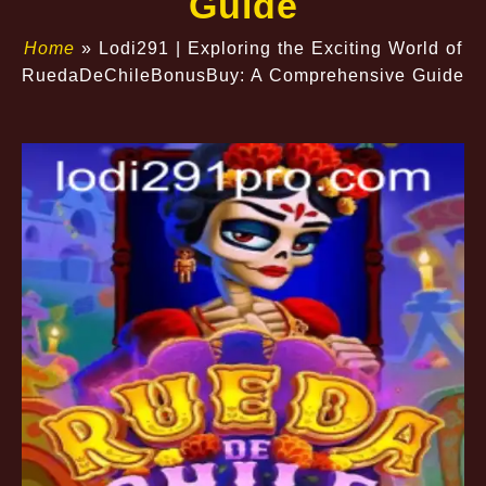
Guide
Home
»
Lodi291 | Exploring the Exciting World of
RuedaDeChileBonusBuy: A Comprehensive Guide