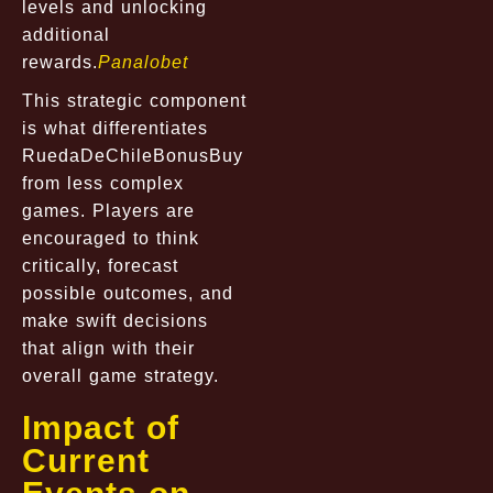
levels and unlocking
additional
rewards.
Panalobet
This strategic component
is what differentiates
RuedaDeChileBonusBuy
from less complex
games. Players are
encouraged to think
critically, forecast
possible outcomes, and
make swift decisions
that align with their
overall game strategy.
Impact of
Current