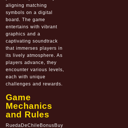
aligning matching
symbols on a digital
board. The game
entertains with vibrant
graphics and a
captivating soundtrack
that immerses players in
its lively atmosphere. As
players advance, they
encounter various levels,
each with unique
challenges and rewards.
Game
Mechanics
and Rules
RuedaDeChileBonusBuy