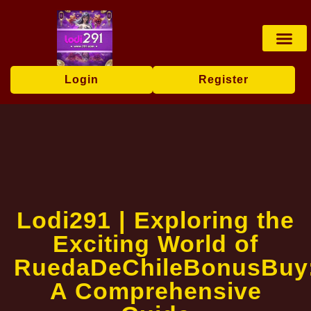
Lottery Gam
Online Bing
Tabletop Game
Live Casi
Brand News
Login
Register
Lodi291 | Exploring the
Exciting World of
RuedaDeChileBonusBuy
A Comprehensive