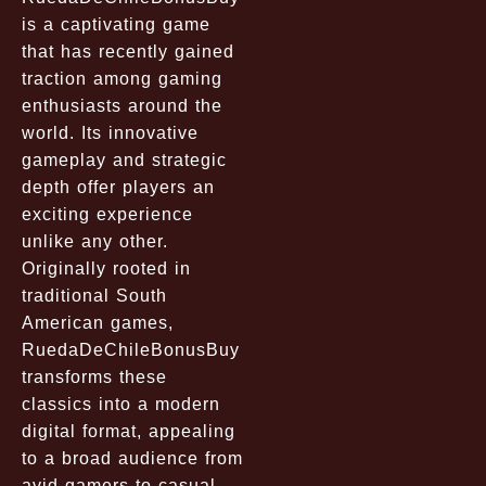
is a captivating game
that has recently gained
traction among gaming
enthusiasts around the
world. Its innovative
gameplay and strategic
depth offer players an
exciting experience
unlike any other.
Originally rooted in
traditional South
American games,
RuedaDeChileBonusBuy
transforms these
classics into a modern
digital format, appealing
to a broad audience from
avid gamers to casual