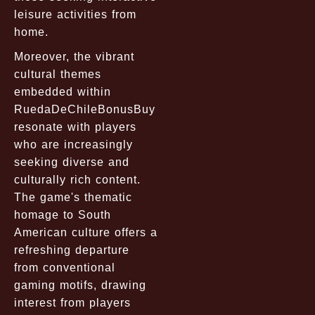
leisure activities from
home.
Moreover, the vibrant
cultural themes
embedded within
RuedaDeChileBonusBuy
resonate with players
who are increasingly
seeking diverse and
culturally rich content.
The game's thematic
homage to South
American culture offers a
refreshing departure
from conventional
gaming motifs, drawing
interest from players