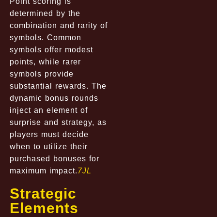
Point scoring is
determined by the
combination and rarity of
symbols. Common
symbols offer modest
points, while rarer
symbols provide
substantial rewards. The
dynamic bonus rounds
inject an element of
surprise and strategy, as
players must decide
when to utilize their
purchased bonuses for
maximum impact.
7JL
Strategic
Elements