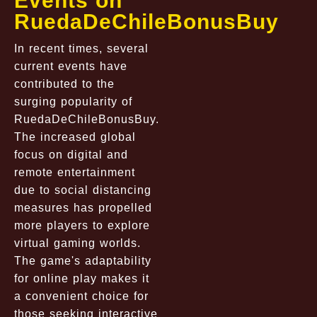
Events on
RuedaDeChileBonusBuy
In recent times, several
current events have
contributed to the
surging popularity of
RuedaDeChileBonusBuy.
The increased global
focus on digital and
remote entertainment
due to social distancing
measures has propelled
more players to explore
virtual gaming worlds.
The game's adaptability
for online play makes it
a convenient choice for
those seeking interactive