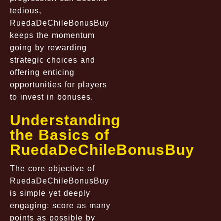
tedious,
RuedaDeChileBonusBuy
keeps the momentum
going by rewarding
strategic choices and
offering enticing
opportunities for players
to invest in bonuses.
Understanding
the Basics of
RuedaDeChileBonusBuy
The core objective of
RuedaDeChileBonusBuy
is simple yet deeply
engaging: score as many
points as possible by