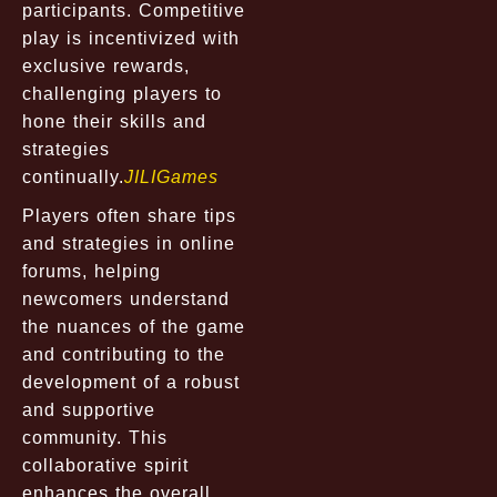
participants. Competitive
play is incentivized with
exclusive rewards,
challenging players to
hone their skills and
strategies
continually.
JILIGames
Players often share tips
and strategies in online
forums, helping
newcomers understand
the nuances of the game
and contributing to the
development of a robust
and supportive
community. This
collaborative spirit
enhances the overall