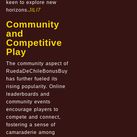
keen to explore new
horizons.
JILI7
Community
and
Competitive
Play
The community aspect of
RuedaDeChileBonusBuy
has further fueled its
rising popularity. Online
leaderboards and
community events
encourage players to
compete and connect,
fostering a sense of
camaraderie among