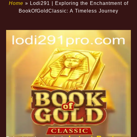
Home
»
Lodi291 | Exploring the Enchantment of
BookOfGoldClassic: A Timeless Journey