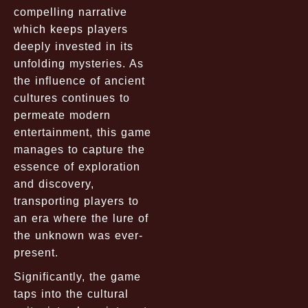
compelling narrative
which keeps players
deeply invested in its
unfolding mysteries. As
the influence of ancient
cultures continues to
permeate modern
entertainment, this game
manages to capture the
essence of exploration
and discovery,
transporting players to
an era where the lure of
the unknown was ever-
present.
Significantly, the game
taps into the cultural