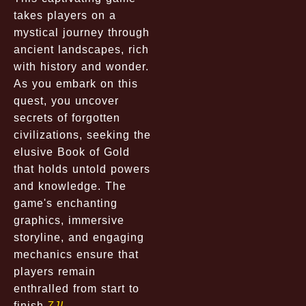
takes players on a
mystical journey through
ancient landscapes, rich
with history and wonder.
As you embark on this
quest, you uncover
secrets of forgotten
civilizations, seeking the
elusive Book of Gold
that holds untold powers
and knowledge. The
game's enchanting
graphics, immersive
storyline, and engaging
mechanics ensure that
players remain
enthralled from start to
finish.
7JL