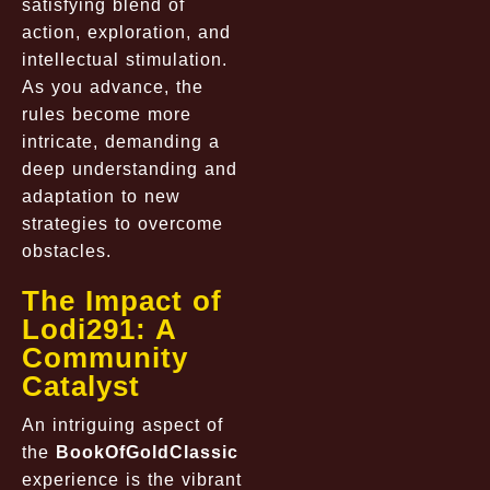
satisfying blend of
action, exploration, and
intellectual stimulation.
As you advance, the
rules become more
intricate, demanding a
deep understanding and
adaptation to new
strategies to overcome
obstacles.
The Impact of
Lodi291: A
Community
Catalyst
An intriguing aspect of
the
BookOfGoldClassic
experience is the vibrant