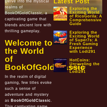
Latest Post
Delve into the mystical
realms of
Exploring the
Exciting World
BookOfGoldClassic, a
of RicoGorila: A
captivating game that
Comprehensive
Guide
blends ancient lore with
thrilling gameplay.
Exploring the
Exciting World
of Super7s: A
Welcome to
Fresh Gaming
Experience
the World
with Lodi291
of
HotCoins:
Unraveling the
BookOfGoldClassic
Thrill of
Lodi291
In the realm of digital
gaming, few titles evoke
such a sense of
adventure and mystery
as
BookOfGoldClassic
.
This captivating game