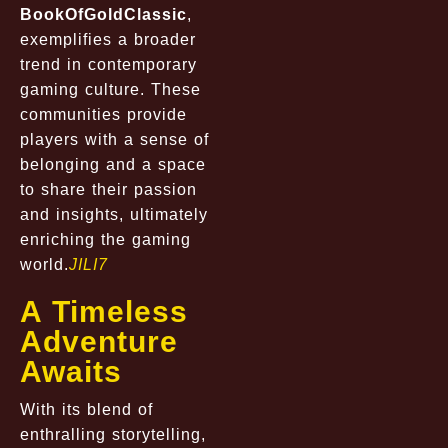
BookOfGoldClassic
,
exemplifies a broader
trend in contemporary
gaming culture. These
communities provide
players with a sense of
belonging and a space
to share their passion
and insights, ultimately
enriching the gaming
world.
JILI7
A Timeless
Adventure
Awaits
With its blend of
enthralling storytelling,