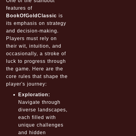
One of the standout
features of
BookOfGoldClassic
is
its emphasis on strategy
and decision-making.
Players must rely on
their wit, intuition, and
occasionally, a stroke of
luck to progress through
the game. Here are the
core rules that shape the
player's journey:
Exploration:
Navigate through
diverse landscapes,
each filled with
unique challenges
and hidden