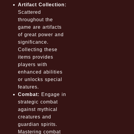
Artifact Collection:
Scattered
throughout the
game are artifacts
of great power and
significance.
Collecting these
items provides
players with
enhanced abilities
or unlocks special
features.
Combat:
Engage in
strategic combat
against mythical
creatures and
guardian spirits.
Mastering combat