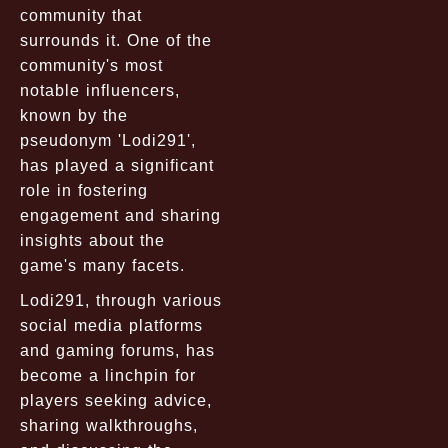
community that
surrounds it. One of the
community's most
notable influencers,
known by the
pseudonym 'Lodi291',
has played a significant
role in fostering
engagement and sharing
insights about the
game's many facets.
Lodi291, through various
social media platforms
and gaming forums, has
become a linchpin for
players seeking advice,
sharing walkthroughs,