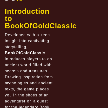
Introduction
to
BookOfGoldClassic
Developed with a keen
insight into captivating
storytelling,
BookOfGoldClassic
introduces players to an
ancient world filled with
secrets and treasures.
Drawing inspiration from
mythologies and ancient
texts, the game places
you in the shoes of an
adventurer on a quest
for the legendary Book