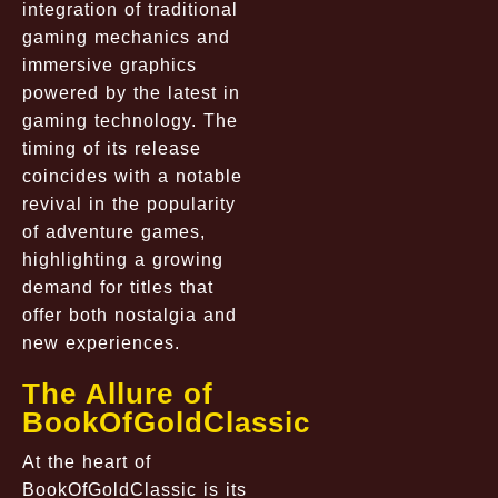
integration of traditional
gaming mechanics and
immersive graphics
powered by the latest in
gaming technology. The
timing of its release
coincides with a notable
revival in the popularity
of adventure games,
highlighting a growing
demand for titles that
offer both nostalgia and
new experiences.
The Allure of
BookOfGoldClassic
At the heart of
BookOfGoldClassic is its