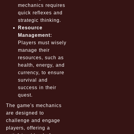
mechanics requires
quick reflexes and
strategic thinking.
Resource
Management:
Players must wisely
manage their
resources, such as
health, energy, and
currency, to ensure
survival and
success in their
quest.
The game's mechanics
are designed to
challenge and engage
players, offering a