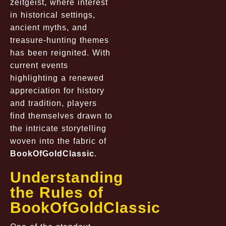
zeitgeist, where interest
in historical settings,
ancient myths, and
treasure-hunting themes
has been reignited. With
current events
highlighting a renewed
appreciation for history
and tradition, players
find themselves drawn to
the intricate storytelling
woven into the fabric of
BookOfGoldClassic
.
Understanding
the Rules of
BookOfGoldClassic