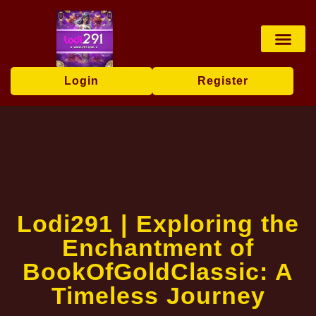
Lottery Game
Online Bingo
Tabletop Game
Live Casin
Brand News
Login
Register
Lodi291 | Exploring the
Enchantment of
BookOfGoldClassic: A
Timeless Journey