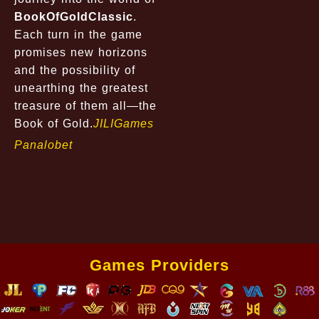
BookOfGoldClassic
.
Each turn in the game
promises new horizons
and the possibility of
unearthing the greatest
treasure of them all—the
Book of Gold.
JILIGames
Panalobet
Games Providers