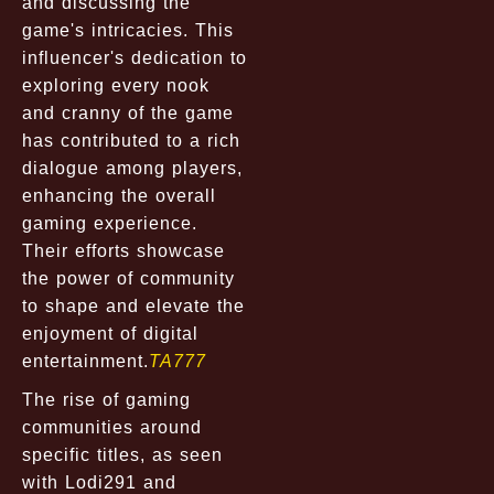
and discussing the
game's intricacies. This
influencer's dedication to
exploring every nook
and cranny of the game
has contributed to a rich
dialogue among players,
enhancing the overall
gaming experience.
Their efforts showcase
the power of community
to shape and elevate the
enjoyment of digital
entertainment.
TA777
The rise of gaming
communities around
specific titles, as seen
with Lodi291 and