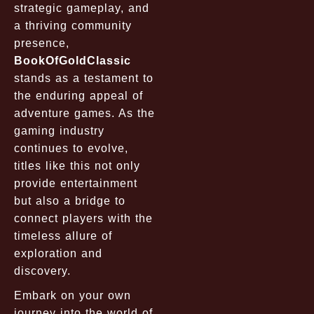
strategic gameplay, and
a thriving community
presence,
BookOfGoldClassic
stands as a testament to
the enduring appeal of
adventure games. As the
gaming industry
continues to evolve,
titles like this not only
provide entertainment
but also a bridge to
connect players with the
timeless allure of
exploration and
discovery.
Embark on your own
journey into the world of