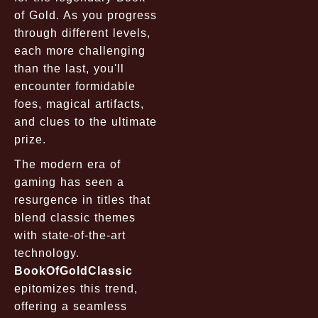
of Gold. As you progress
through different levels,
each more challenging
than the last, you'll
encounter formidable
foes, magical artifacts,
and clues to the ultimate
prize.
The modern era of
gaming has seen a
resurgence in titles that
blend classic themes
with state-of-the-art
technology.
BookOfGoldClassic
epitomizes this trend,
offering a seamless