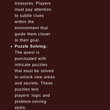
treasures. Players
must pay attention
to subtle clues
within the
environment that
guide them closer
to their goal.
Puzzle Solving:
The quest is
punctuated with
intricate puzzles
that must be solved
to unlock new areas
and secrets. These
puzzles test
players' logic and
problem-solving
skills.