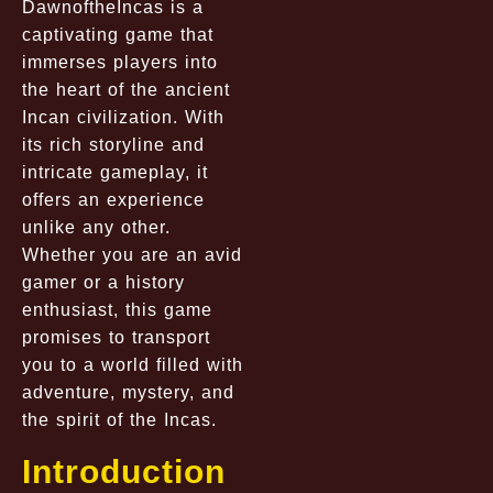
DawnoftheIncas is a
captivating game that
immerses players into
the heart of the ancient
Incan civilization. With
its rich storyline and
intricate gameplay, it
offers an experience
unlike any other.
Whether you are an avid
gamer or a history
enthusiast, this game
promises to transport
you to a world filled with
adventure, mystery, and
the spirit of the Incas.
Introduction