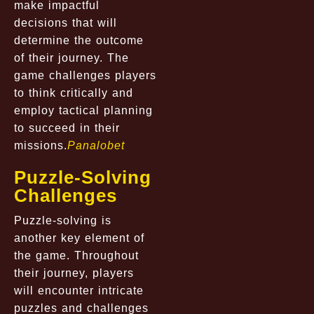
make impactful
decisions that will
determine the outcome
of their journey. The
game challenges players
to think critically and
employ tactical planning
to succeed in their
missions.
Panalobet
Puzzle-Solving
Challenges
Puzzle-solving is
another key element of
the game. Throughout
their journey, players
will encounter intricate
puzzles and challenges