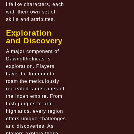
lifelike characters, each
with their own set of
skills and attributes.
Exploration
and Discovery
A major component of
DawnoftheIncas is
exploration. Players
have the freedom to
roam the meticulously
recreated landscapes of
the Incan empire. From
lush jungles to arid
highlands, every region
offers unique challenges
and discoveries. As
players explore these