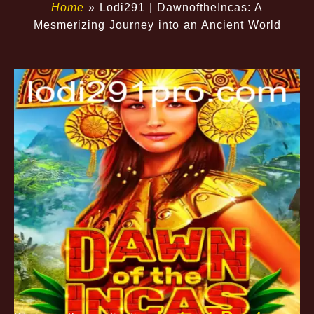
Home
»
Lodi291 | DawnoftheIncas: A
Mesmerizing Journey into an Ancient World