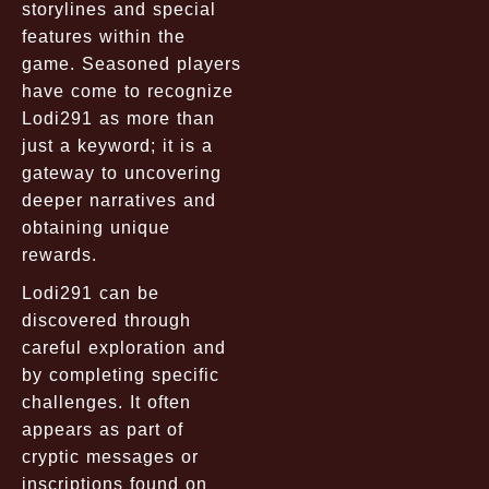
storylines and special
features within the
game. Seasoned players
have come to recognize
Lodi291 as more than
just a keyword; it is a
gateway to uncovering
deeper narratives and
obtaining unique
rewards.
Lodi291 can be
discovered through
careful exploration and
by completing specific
challenges. It often
appears as part of
cryptic messages or
inscriptions found on