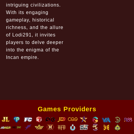
intriguing civilizations.
With its engaging
gameplay, historical
richness, and the allure
of Lodi291, it invites
players to delve deeper
into the enigma of the
Incan empire.
Games Providers