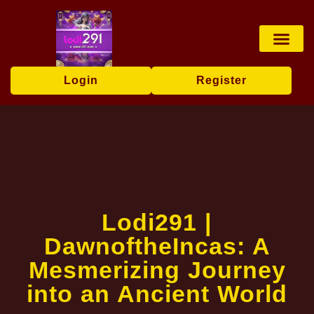
Lottery Game
Online Bingo
Tabletop Game
Live Casin
Brand News
Login
Register
Lodi291 |
DawnoftheIncas: A
Mesmerizing Journey
into an Ancient World