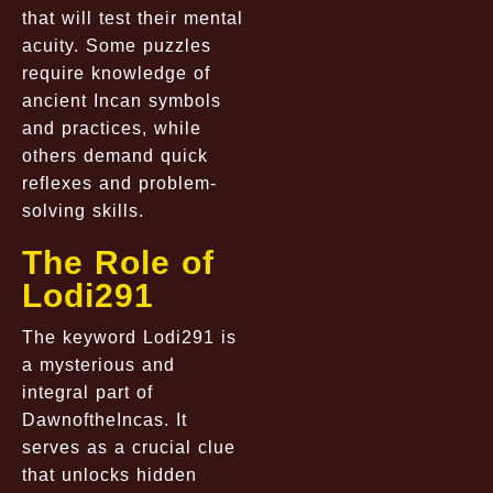
that will test their mental
acuity. Some puzzles
require knowledge of
ancient Incan symbols
and practices, while
others demand quick
reflexes and problem-
solving skills.
The Role of
Lodi291
The keyword Lodi291 is
a mysterious and
integral part of
DawnoftheIncas. It
serves as a crucial clue
that unlocks hidden