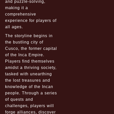
and puzzle-solving,
making it a
comprehensive
experience for players of
all ages.
The storyline begins in
the bustling city of
Cusco, the former capital
of the Inca Empire.
Players find themselves
amidst a thriving society,
tasked with unearthing
the lost treasures and
knowledge of the Incan
people. Through a series
of quests and
challenges, players will
forge alliances, discover