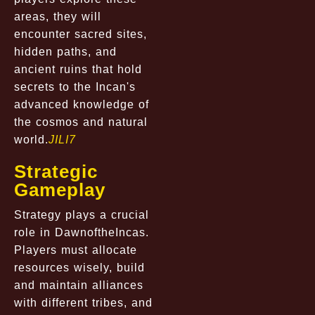
areas, they will
encounter sacred sites,
hidden paths, and
ancient ruins that hold
secrets to the Incan's
advanced knowledge of
the cosmos and natural
world.
JILI7
Strategic
Gameplay
Strategy plays a crucial
role in DawnoftheIncas.
Players must allocate
resources wisely, build
and maintain alliances
with different tribes, and