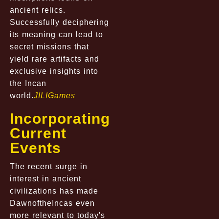
ancient relics.
Successfully deciphering
its meaning can lead to
secret missions that
yield rare artifacts and
exclusive insights into
the Incan
world.
JILIGames
Incorporating
Current
Events
The recent surge in
interest in ancient
civilizations has made
DawnoftheIncas even
more relevant to today's