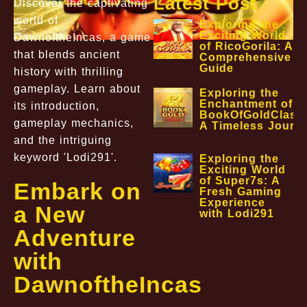
Latest Post
Discover the captivating
world of
Exploring the
Exciting World
DawnoftheIncas, a game
of RicoGorila: A
that blends ancient
Comprehensive
Guide
history with thrilling
gameplay. Learn about
Exploring the
Enchantment of
its introduction,
BookOfGoldClassi
gameplay mechanics,
A Timeless Journ
and the intriguing
keyword 'Lodi291'.
Exploring the
Exciting World
of Super7s: A
Embark on
Fresh Gaming
Experience
a New
with Lodi291
Adventure
with
DawnoftheIncas