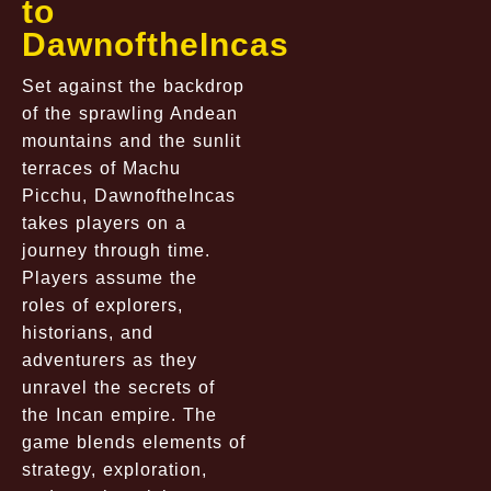
to
DawnoftheIncas
Set against the backdrop
of the sprawling Andean
mountains and the sunlit
terraces of Machu
Picchu, DawnoftheIncas
takes players on a
journey through time.
Players assume the
roles of explorers,
historians, and
adventurers as they
unravel the secrets of
the Incan empire. The
game blends elements of
strategy, exploration,