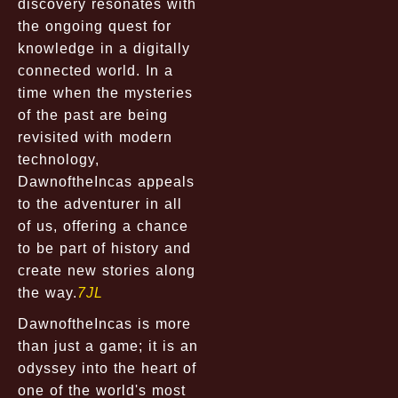
discovery resonates with
the ongoing quest for
knowledge in a digitally
connected world. In a
time when the mysteries
of the past are being
revisited with modern
technology,
DawnoftheIncas appeals
to the adventurer in all
of us, offering a chance
to be part of history and
create new stories along
the way.
7JL
DawnoftheIncas is more
than just a game; it is an
odyssey into the heart of
one of the world's most