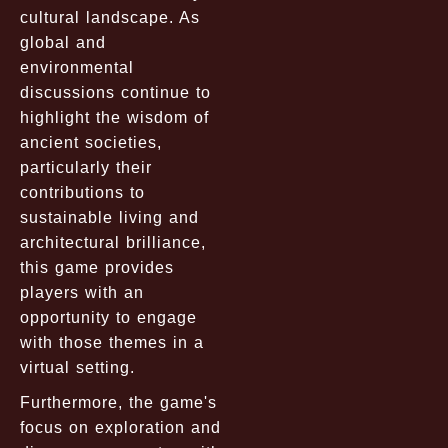
cultural landscape. As
global and
environmental
discussions continue to
highlight the wisdom of
ancient societies,
particularly their
contributions to
sustainable living and
architectural brilliance,
this game provides
players with an
opportunity to engage
with those themes in a
virtual setting.
Furthermore, the game's
focus on exploration and