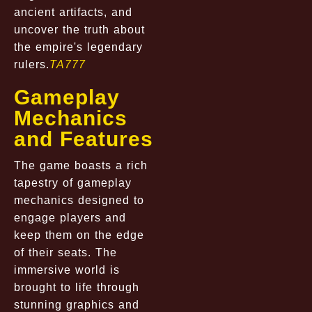
ancient artifacts, and
uncover the truth about
the empire's legendary
rulers.
TA777
Gameplay
Mechanics
and Features
The game boasts a rich
tapestry of gameplay
mechanics designed to
engage players and
keep them on the edge
of their seats. The
immersive world is
brought to life through
stunning graphics and