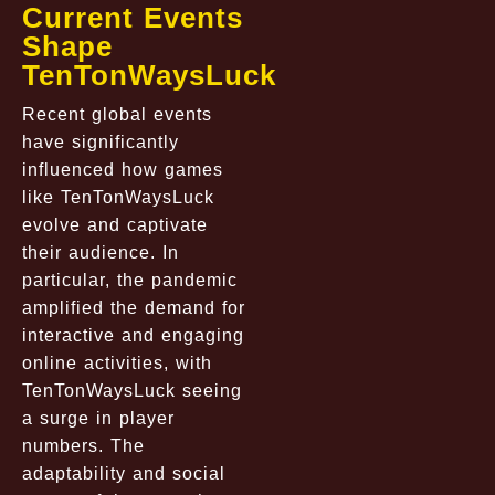
Current Events
Shape
TenTonWaysLuck
Recent global events
have significantly
influenced how games
like TenTonWaysLuck
evolve and captivate
their audience. In
particular, the pandemic
amplified the demand for
interactive and engaging
online activities, with
TenTonWaysLuck seeing
a surge in player
numbers. The
adaptability and social