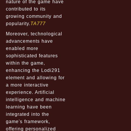
nature of the game have
contributed to its
growing community and
popularity.
TA777
Moreover, technological
advancements have
enabled more
sophisticated features
within the game,
enhancing the Lodi291
element and allowing for
a more interactive
experience. Artificial
intelligence and machine
learning have been
integrated into the
game's framework,
offering personalized