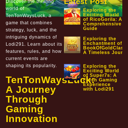
Latest Post
Discover the thrilling
world of
Exploring the
Exciting World
TenTonWaysLuck, a
of RicoGorila: A
game that combines
Comprehensive
Guide
strategy, luck, and the
intriguing dynamics of
Exploring the
Enchantment of
Lodi291. Learn about its
BookOfGoldClassi
features, rules, and how
A Timeless Journ
current events are
shaping its popularity.
Exploring the
Exciting World
of Super7s: A
TenTonWaysLuck:
Fresh Gaming
Experience
A Journey
with Lodi291
Through
Gaming
Innovation