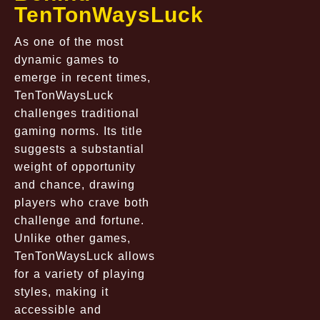
TenTonWaysLuck
As one of the most
dynamic games to
emerge in recent times,
TenTonWaysLuck
challenges traditional
gaming norms. Its title
suggests a substantial
weight of opportunity
and chance, drawing
players who crave both
challenge and fortune.
Unlike other games,
TenTonWaysLuck allows
for a variety of playing
styles, making it
accessible and