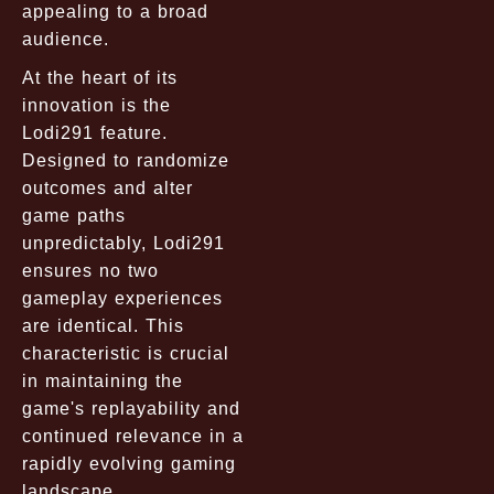
appealing to a broad
audience.
At the heart of its
innovation is the
Lodi291 feature.
Designed to randomize
outcomes and alter
game paths
unpredictably, Lodi291
ensures no two
gameplay experiences
are identical. This
characteristic is crucial
in maintaining the
game's replayability and
continued relevance in a
rapidly evolving gaming
landscape.