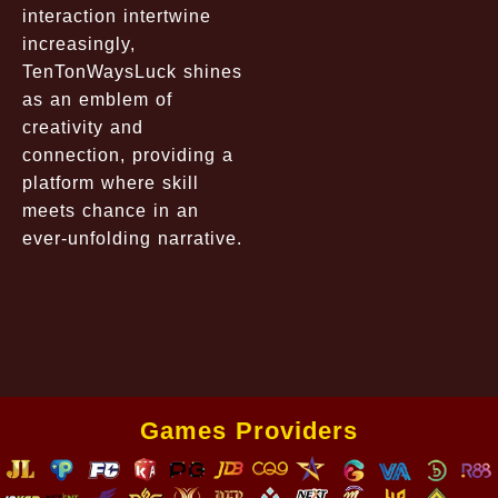
interaction intertwine
increasingly,
TenTonWaysLuck shines
as an emblem of
creativity and
connection, providing a
platform where skill
meets chance in an
ever-unfolding narrative.
Games Providers