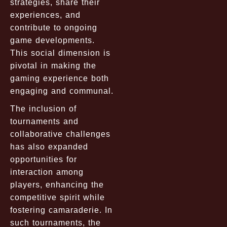
strategies, share their
experiences, and
contribute to ongoing
game developments.
This social dimension is
pivotal in making the
gaming experience both
engaging and communal.
The inclusion of
tournaments and
collaborative challenges
has also expanded
opportunities for
interaction among
players, enhancing the
competitive spirit while
fostering camaraderie. In
such tournaments, the