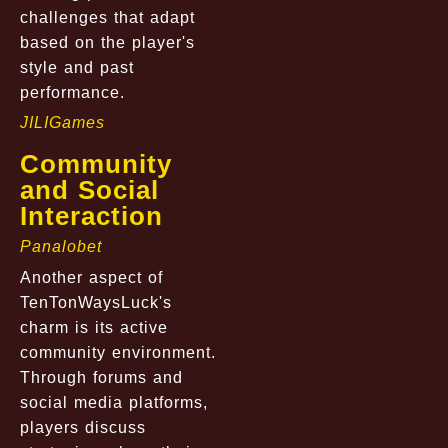
challenges that adapt
based on the player's
style and past
performance.
JILIGames
Community
and Social
Interaction
Panalobet
Another aspect of
TenTonWaysLuck's
charm is its active
community environment.
Through forums and
social media platforms,
players discuss