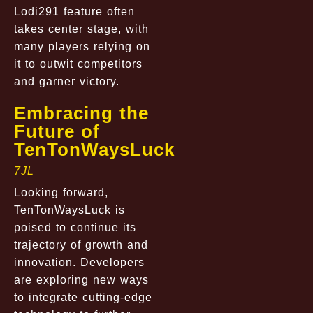
Lodi291 feature often
takes center stage, with
many players relying on
it to outwit competitors
and garner victory.
Embracing the
Future of
TenTonWaysLuck
7JL
Looking forward,
TenTonWaysLuck is
poised to continue its
trajectory of growth and
innovation. Developers
are exploring new ways
to integrate cutting-edge