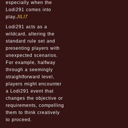
especially when the
Lodi291 comes into
play.
JILI7
Lodi291 acts as a
wildcard, altering the
standard rule set and
presenting players with
unexpected scenarios.
For example, halfway
through a seemingly
straightforward level,
players might encounter
a Lodi291 event that
changes the objective or
requirements, compelling
them to think creatively
to proceed.