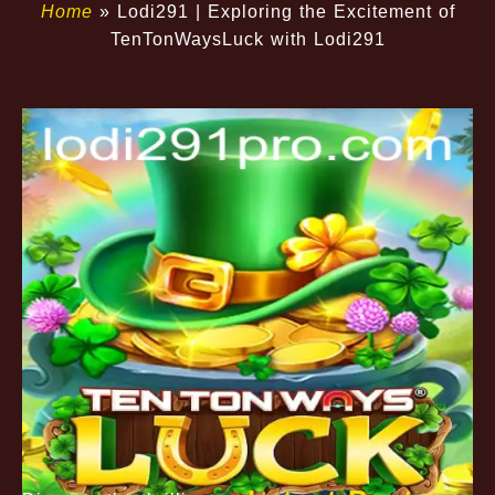
Home
»
Lodi291 | Exploring the Excitement of
TenTonWaysLuck with Lodi291