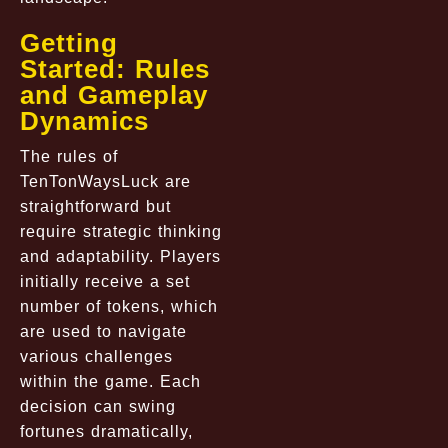
Getting
Started: Rules
and Gameplay
Dynamics
The rules of
TenTonWaysLuck are
straightforward but
require strategic thinking
and adaptability. Players
initially receive a set
number of tokens, which
are used to navigate
various challenges
within the game. Each
decision can swing
fortunes dramatically,