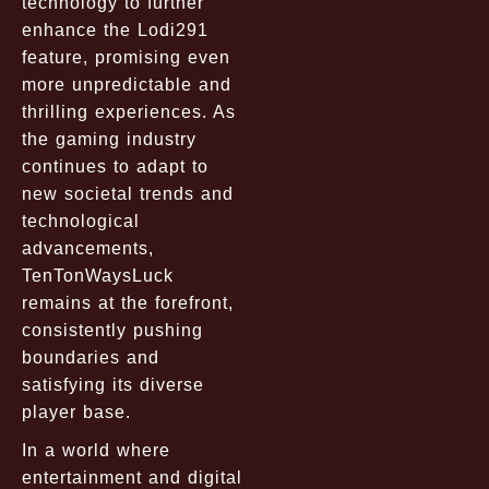
technology to further
enhance the Lodi291
feature, promising even
more unpredictable and
thrilling experiences. As
the gaming industry
continues to adapt to
new societal trends and
technological
advancements,
TenTonWaysLuck
remains at the forefront,
consistently pushing
boundaries and
satisfying its diverse
player base.
In a world where
entertainment and digital