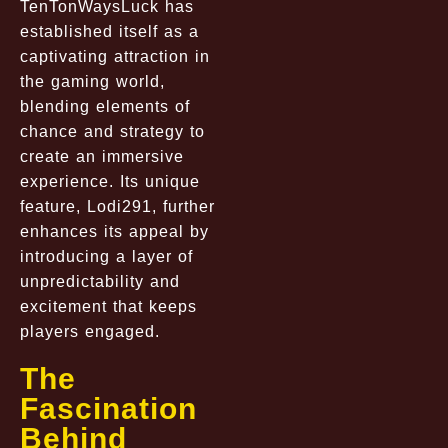
TenTonWaysLuck has
established itself as a
captivating attraction in
the gaming world,
blending elements of
chance and strategy to
create an immersive
experience. Its unique
feature, Lodi291, further
enhances its appeal by
introducing a layer of
unpredictability and
excitement that keeps
players engaged.
The
Fascination
Behind