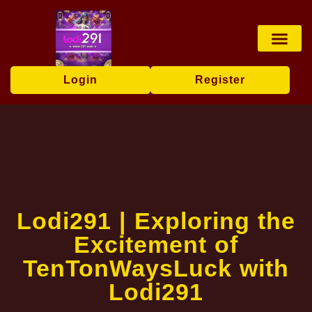
Lottery Game
Online Bingo
Tabletop Game
Live Casin
Brand News
Login
Register
Lodi291 | Exploring the
Excitement of
TenTonWaysLuck with
Lodi291