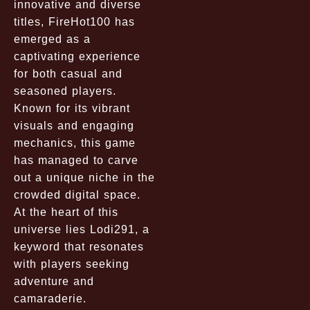
innovative and diverse
titles, FireHot100 has
emerged as a
captivating experience
for both casual and
seasoned players.
Known for its vibrant
visuals and engaging
mechanics, this game
has managed to carve
out a unique niche in the
crowded digital space.
At the heart of this
universe lies Lodi291, a
keyword that resonates
with players seeking
adventure and
camaraderie.