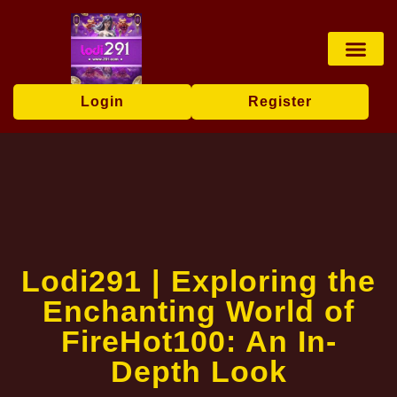
Lottery Game
Online Bingo
Tabletop Game
Live Casin
Brand News
Login
Register
Lodi291 | Exploring the
Enchanting World of
FireHot100: An In-
Depth Look