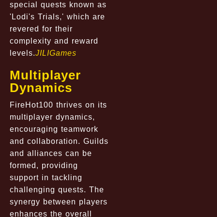
special quests known as
'Lodi's Trials,' which are
revered for their
complexity and reward
levels.
JILIGames
Multiplayer
Dynamics
FireHot100 thrives on its
multiplayer dynamics,
encouraging teamwork
and collaboration. Guilds
and alliances can be
formed, providing
support in tackling
challenging quests. The
synergy between players
enhances the overall