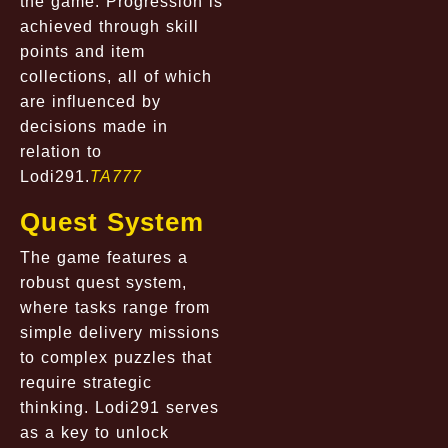
the game. Progression is
achieved through skill
points and item
collections, all of which
are influenced by
decisions made in
relation to
Lodi291.
TA777
Quest System
The game features a
robust quest system,
where tasks range from
simple delivery missions
to complex puzzles that
require strategic
thinking. Lodi291 serves
as a key to unlock