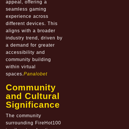
appeal, offering a
seamless gaming
experience across
different devices. This
aligns with a broader
industry trend, driven by
a demand for greater
accessibility and
community building
within virtual
spaces.
Panalobet
Community
and Cultural
Significance
The community
surrounding FireHot100