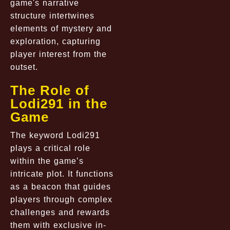
game's narrative
structure intertwines
elements of mystery and
exploration, capturing
player interest from the
outset.
The Role of
Lodi291 in the
Game
The keyword Lodi291
plays a critical role
within the game’s
intricate plot. It functions
as a beacon that guides
players through complex
challenges and rewards
them with exclusive in-