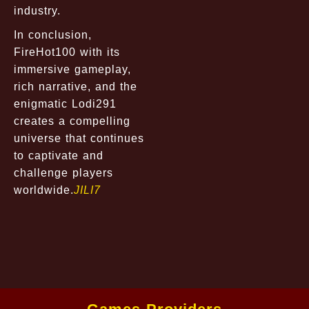
industry.
In conclusion,
FireHot100 with its
immersive gameplay,
rich narrative, and the
enigmatic Lodi291
creates a compelling
universe that continues
to captivate and
challenge players
worldwide.
JILI7