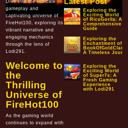
Latest Post
Dive into the intricate
gameplay and
Exploring the
Exciting World
captivating universe of
of RicoGorila: A
FireHot100, exploring its
Comprehensive
Guide
vibrant narrative and
engaging mechanics
Exploring the
Enchantment of
through the lens of
BookOfGoldClassi
Lodi291.
A Timeless Journ
Welcome to
Exploring the
Exciting World
the
of Super7s: A
Fresh Gaming
Thrilling
Experience
with Lodi291
Universe of
FireHot100
As the gaming world
continues to expand with