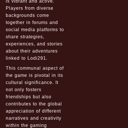
is vibrant and active.
Players from diverse
backgrounds come
together in forums and
social media platforms to
share strategies,
experiences, and stories
about their adventures
linked to Lodi291.
This communal aspect of
the game is pivotal in its
cultural significance. It
not only fosters
friendships but also
contributes to the global
appreciation of different
narratives and creativity
within the gaming