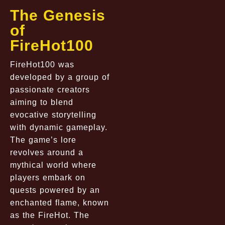
The Genesis
of
FireHot100
FireHot100 was
developed by a group of
passionate creators
aiming to blend
evocative storytelling
with dynamic gameplay.
The game’s lore
revolves around a
mythical world where
players embark on
quests powered by an
enchanted flame, known
as the FireHot. The