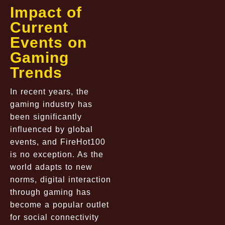
Impact of
Current
Events on
Gaming
Trends
In recent years, the
gaming industry has
been significantly
influenced by global
events, and FireHot100
is no exception. As the
world adapts to new
norms, digital interaction
through gaming has
become a popular outlet
for social connectivity