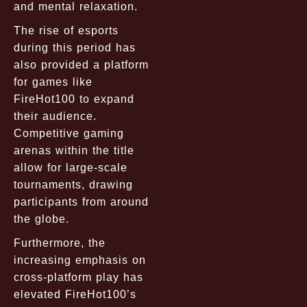
and mental relaxation.
The rise of esports
during this period has
also provided a platform
for games like
FireHot100 to expand
their audience.
Competitive gaming
arenas within the title
allow for large-scale
tournaments, drawing
participants from around
the globe.
Furthermore, the
increasing emphasis on
cross-platform play has
elevated FireHot100’s