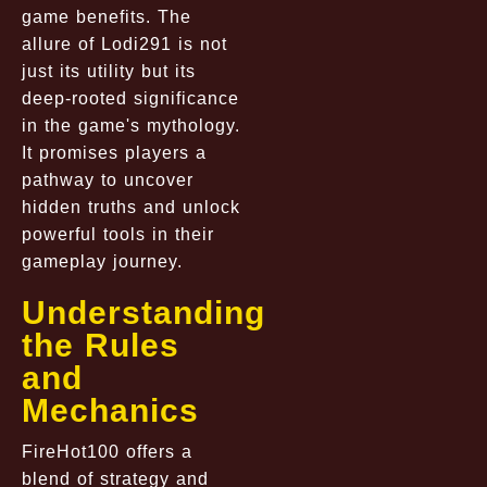
game benefits. The
allure of Lodi291 is not
just its utility but its
deep-rooted significance
in the game's mythology.
It promises players a
pathway to uncover
hidden truths and unlock
powerful tools in their
gameplay journey.
Understanding
the Rules
and
Mechanics
FireHot100 offers a
blend of strategy and