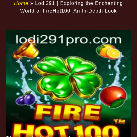
Home
»
Lodi291 | Exploring the Enchanting
World of FireHot100: An In-Depth Look