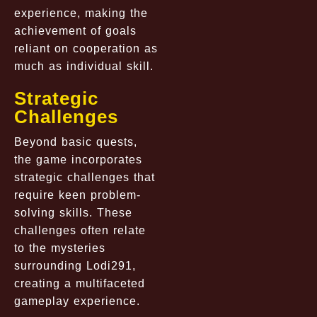
experience, making the
achievement of goals
reliant on cooperation as
much as individual skill.
Strategic
Challenges
Beyond basic quests,
the game incorporates
strategic challenges that
require keen problem-
solving skills. These
challenges often relate
to the mysteries
surrounding Lodi291,
creating a multifaceted
gameplay experience.