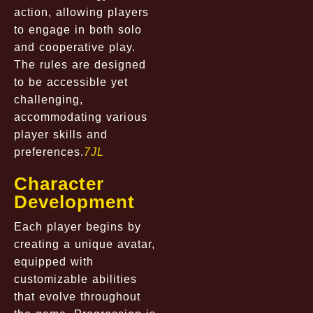
action, allowing players
to engage in both solo
and cooperative play.
The rules are designed
to be accessible yet
challenging,
accommodating various
player skills and
preferences.
7JL
Character
Development
Each player begins by
creating a unique avatar,
equipped with
customizable abilities
that evolve throughout