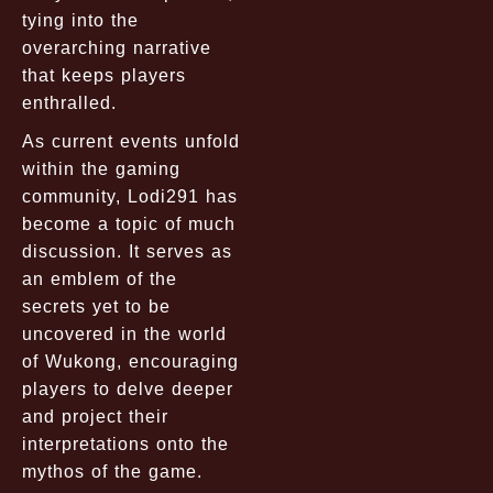
tying into the
overarching narrative
that keeps players
enthralled.
As current events unfold
within the gaming
community, Lodi291 has
become a topic of much
discussion. It serves as
an emblem of the
secrets yet to be
uncovered in the world
of Wukong, encouraging
players to delve deeper
and project their
interpretations onto the
mythos of the game.