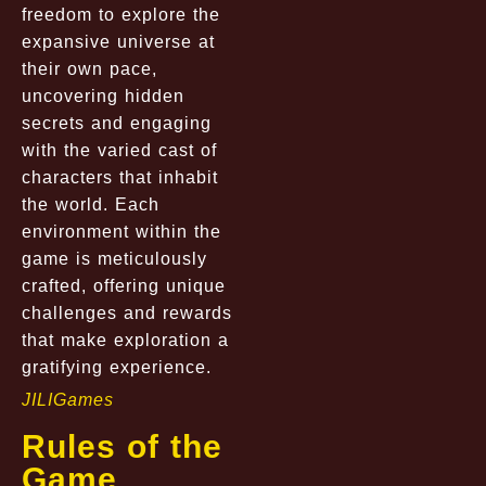
freedom to explore the
expansive universe at
their own pace,
uncovering hidden
secrets and engaging
with the varied cast of
characters that inhabit
the world. Each
environment within the
game is meticulously
crafted, offering unique
challenges and rewards
that make exploration a
gratifying experience.
JILIGames
Rules of the
Game