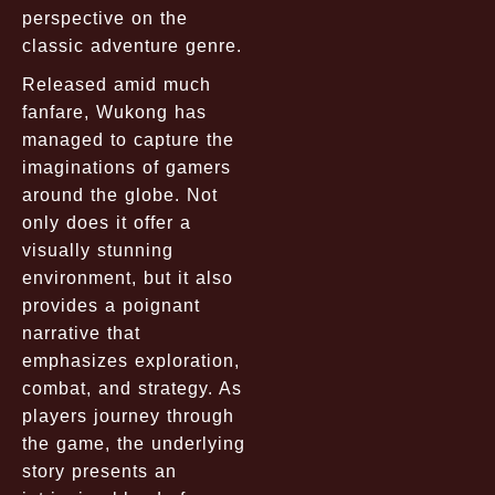
perspective on the
classic adventure genre.
Released amid much
fanfare, Wukong has
managed to capture the
imaginations of gamers
around the globe. Not
only does it offer a
visually stunning
environment, but it also
provides a poignant
narrative that
emphasizes exploration,
combat, and strategy. As
players journey through
the game, the underlying
story presents an