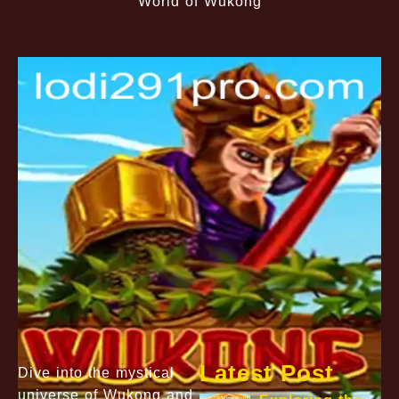
World of Wukong
Latest Post
Dive into the mystical
universe of Wukong and