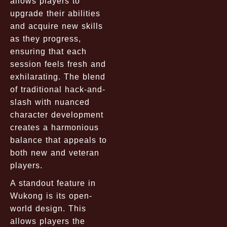
allows players to
upgrade their abilities
and acquire new skills
as they progress,
ensuring that each
session feels fresh and
exhilarating. The blend
of traditional hack-and-
slash with nuanced
character development
creates a harmonious
balance that appeals to
both new and veteran
players.
A standout feature in
Wukong is its open-
world design. This
allows players the