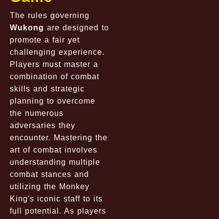
The rules governing
Wukong
are designed to
promote a fair yet
challenging experience.
Players must master a
combination of combat
skills and strategic
planning to overcome
the numerous
adversaries they
encounter. Mastering the
art of combat involves
understanding multiple
combat stances and
utilizing the Monkey
King's iconic staff to its
full potential. As players