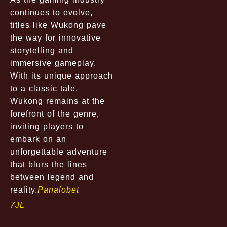
continues to evolve,
titles like Wukong pave
the way for innovative
storytelling and
immersive gameplay.
With its unique approach
to a classic tale,
Wukong remains at the
forefront of the genre,
inviting players to
embark on an
unforgettable adventure
that blurs the lines
between legend and
reality.
Panalobet
7JL