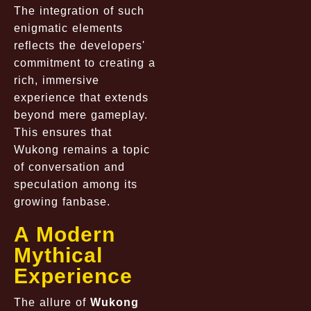
The integration of such
enigmatic elements
reflects the developers'
commitment to creating a
rich, immersive
experience that extends
beyond mere gameplay.
This ensures that
Wukong remains a topic
of conversation and
speculation among its
growing fanbase.
A Modern
Mythical
Experience
The allure of
Wukong