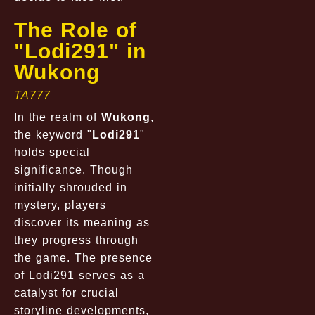
The Role of
"Lodi291" in
Wukong
TA777
In the realm of
Wukong
,
the keyword "
Lodi291
"
holds special
significance. Though
initially shrouded in
mystery, players
discover its meaning as
they progress through
the game. The presence
of Lodi291 serves as a
catalyst for crucial
storyline developments,