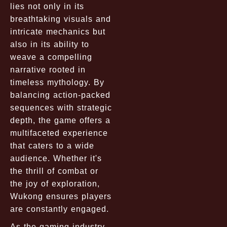
lies not only in its
breathtaking visuals and
intricate mechanics but
also in its ability to
weave a compelling
narrative rooted in
timeless mythology. By
balancing action-packed
sequences with strategic
depth, the game offers a
multifaceted experience
that caters to a wide
audience. Whether it's
the thrill of combat or
the joy of exploration,
Wukong ensures players
are constantly engaged.
As the gaming industry