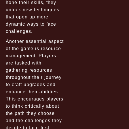
hone their skills, they
unlock new techniques
that open up more
dynamic ways to face
challenges.
Another essential aspect
of the game is resource
management. Players
are tasked with
gathering resources
throughout their journey
to craft upgrades and
enhance their abilities.
This encourages players
to think critically about
the path they choose
and the challenges they
decide to face first.