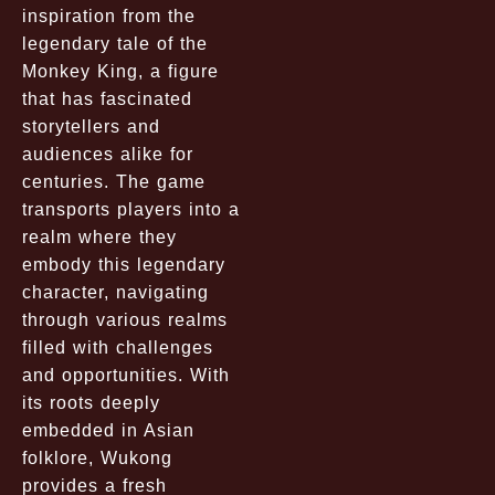
inspiration from the
legendary tale of the
Monkey King, a figure
that has fascinated
storytellers and
audiences alike for
centuries. The game
transports players into a
realm where they
embody this legendary
character, navigating
through various realms
filled with challenges
and opportunities. With
its roots deeply
embedded in Asian
folklore, Wukong
provides a fresh