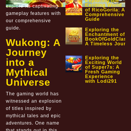
Exploring the
Exciting World
explore its captivating
of RicoGorila: A
gameplay features with
Comprehensive
Guide
our comprehensive
guide.
Exploring the
Enchantment of
BookOfGoldClassi
Wukong: A
A Timeless Journ
Journey
Exploring the
into a
Exciting World
of Super7s: A
Mythical
Fresh Gaming
Experience
Universe
with Lodi291
The gaming world has
witnessed an explosion
of titles inspired by
mythical tales and epic
adventures. One name
that stands out in this