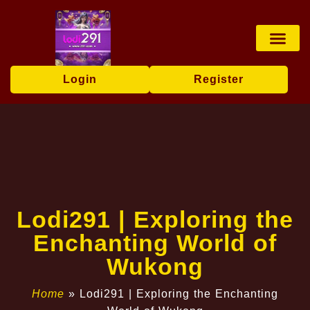
Lottery Game
Online Bingo
Tabletop Game
Live Casin
Brand News
Login
Register
Lodi291 | Exploring the
Enchanting World of
Wukong
Home
»
Lodi291 | Exploring the Enchanting