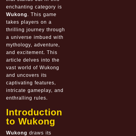
enchanting category is
Wukong
. This game
takes players on a
thrilling journey through
a universe imbued with
mythology, adventure,
and excitement. This
article delves into the
vast world of Wukong
and uncovers its
captivating features,
intricate gameplay, and
enthralling rules.
Introduction
to Wukong
Wukong
draws its