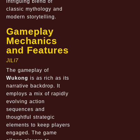
intriguing blend of
classic mythology and
modern storytelling.
Gameplay
Mechanics
and Features
JILI7
The gameplay of
Wukong
is as rich as its
narrative backdrop. It
employs a mix of rapidly
evolving action
sequences and
thoughtful strategic
elements to keep players
engaged. The game