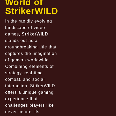
World of
StrikerWILD
In the rapidly evolving
landscape of video
games,
StrikerWILD
stands out as a
groundbreaking title that
captures the imagination
of gamers worldwide.
Combining elements of
strategy, real-time
combat, and social
interaction, StrikerWILD
offers a unique gaming
experience that
challenges players like
never before. Its