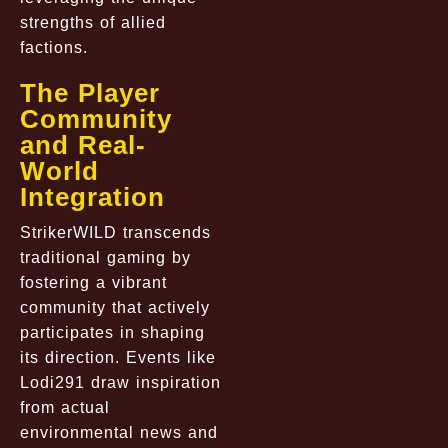
strengths of allied
factions.
The Player
Community
and Real-
World
Integration
StrikerWILD transcends
traditional gaming by
fostering a vibrant
community that actively
participates in shaping
its direction. Events like
Lodi291 draw inspiration
from actual
environmental news and