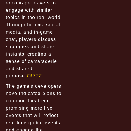
encourage players to
engage with similar
topics in the real world.
Through forums, social
media, and in-game
chat, players discuss
strategies and share
insights, creating a
sense of camaraderie
and shared
purpose.
TA777
The game's developers
have indicated plans to
continue this trend,
promising more live
events that will reflect
real-time global events
and engage the