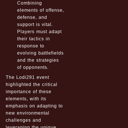
Combining
elements of offense,
defense, and
support is vital.
Players must adapt
their tactics in
response to
evolving battlefields
and the strategies
of opponents.
The Lodi291 event
highlighted the critical
importance of these
elements, with its
emphasis on adapting to
new environmental
challenges and
leveraging the unique