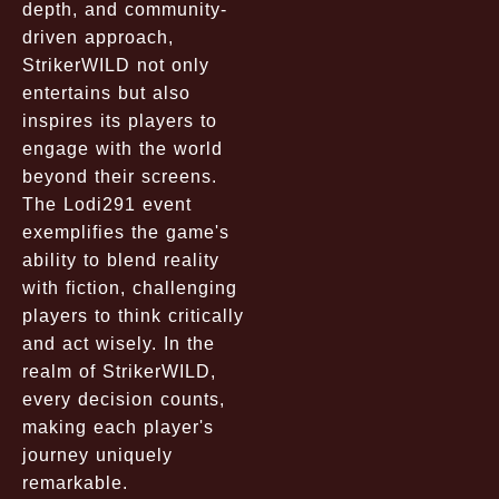
depth, and community-
driven approach,
StrikerWILD not only
entertains but also
inspires its players to
engage with the world
beyond their screens.
The Lodi291 event
exemplifies the game's
ability to blend reality
with fiction, challenging
players to think critically
and act wisely. In the
realm of StrikerWILD,
every decision counts,
making each player's
journey uniquely
remarkable.