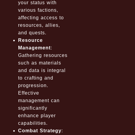
your status with
various factions,
affecting access to
resources, allies,
and quests.
Resource
Management
:
Gathering resources
such as materials
and data is integral
to crafting and
progression.
Effective
management can
significantly
enhance player
capabilities.
Combat Strategy
: