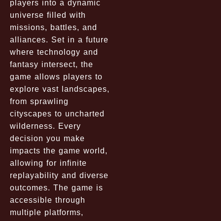
players into a dynamic
universe filled with
missions, battles, and
alliances. Set in a future
where technology and
fantasy intersect, the
game allows players to
explore vast landscapes,
from sprawling
cityscapes to uncharted
wilderness. Every
decision you make
impacts the game world,
allowing for infinite
replayability and diverse
outcomes. The game is
accessible through
multiple platforms,