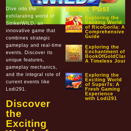
Latest Post
Dive into the
exhilarating world of
Exploring the
Exciting World
StrikerWILD, an
of RicoGorila: A
innovative game that
Comprehensive
Guide
combines strategic
gameplay and real-time
Exploring the
Enchantment of
events. Discover its
BookOfGoldClassi
unique features,
A Timeless Journ
gameplay mechanics,
and the integral role of
Exploring the
Exciting World
current events like
of Super7s: A
Fresh Gaming
Lodi291.
Experience
with Lodi291
Discover
the
Exciting