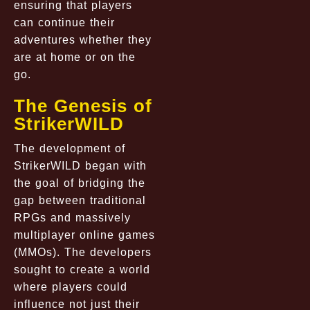
ensuring that players
can continue their
adventures whether they
are at home or on the
go.
The Genesis of
StrikerWILD
The development of
StrikerWILD began with
the goal of bridging the
gap between traditional
RPGs and massively
multiplayer online games
(MMOs). The developers
sought to create a world
where players could
influence not just their