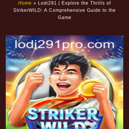
Home
»
Lodi291 | Explore the Thrills of
StrikerWILD: A Comprehensive Guide to the
Game