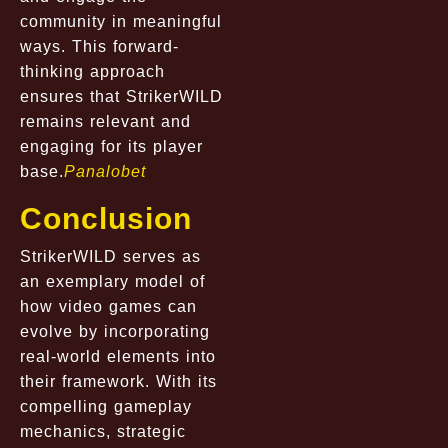
community in meaningful
ways. This forward-
thinking approach
ensures that StrikerWILD
remains relevant and
engaging for its player
base.
Panalobet
Conclusion
StrikerWILD serves as
an exemplary model of
how video games can
evolve by incorporating
real-world elements into
their framework. With its
compelling gameplay
mechanics, strategic