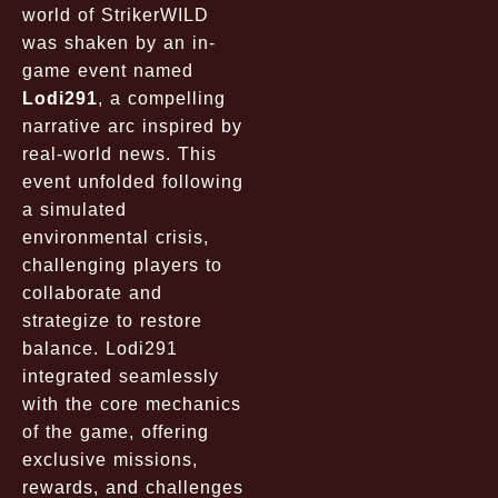
world of StrikerWILD
was shaken by an in-
game event named
Lodi291
, a compelling
narrative arc inspired by
real-world news. This
event unfolded following
a simulated
environmental crisis,
challenging players to
collaborate and
strategize to restore
balance. Lodi291
integrated seamlessly
with the core mechanics
of the game, offering
exclusive missions,
rewards, and challenges