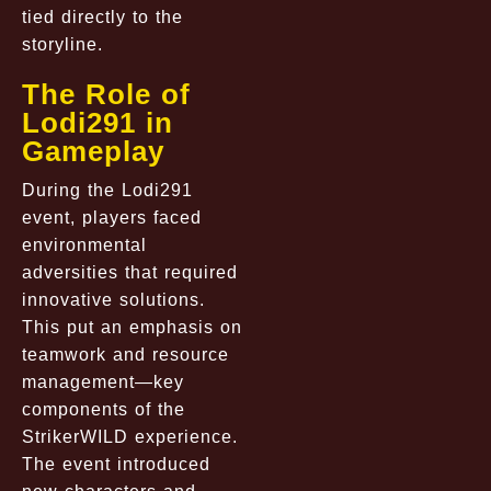
tied directly to the
storyline.
The Role of
Lodi291 in
Gameplay
During the Lodi291
event, players faced
environmental
adversities that required
innovative solutions.
This put an emphasis on
teamwork and resource
management—key
components of the
StrikerWILD experience.
The event introduced