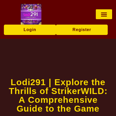
Lottery Game
Online Bingo
Tabletop Game
Live Casin
Brand News
Login
Register
Lodi291 | Explore the
Thrills of StrikerWILD:
A Comprehensive
Guide to the Game