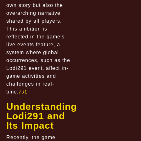
own story but also the
overarching narrative
shared by all players.
This ambition is
reflected in the game's
live events feature, a
system where global
occurrences, such as the
Lodi291 event, affect in-
game activities and
challenges in real-
time.
7JL
Understanding
Lodi291 and
Its Impact
Recently, the game