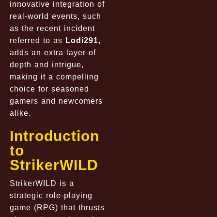
innovative integration of
real-world events, such
as the recent incident
referred to as
Lodi291
,
adds an extra layer of
depth and intrigue,
making it a compelling
choice for seasoned
gamers and newcomers
alike.
Introduction
to
StrikerWILD
StrikerWILD is a
strategic role-playing
game (RPG) that thrusts