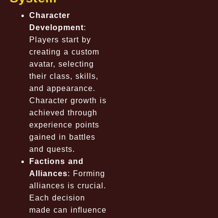
Character
Development
:
Players start by
creating a custom
avatar, selecting
their class, skills,
and appearance.
Character growth is
achieved through
experience points
gained in battles
and quests.
Factions and
Alliances
: Forming
alliances is crucial.
Each decision
made can influence