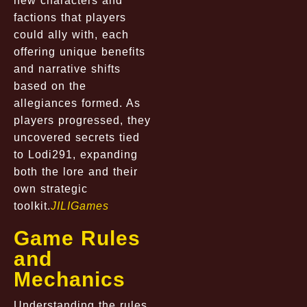
new characters and
factions that players
could ally with, each
offering unique benefits
and narrative shifts
based on the
allegiances formed. As
players progressed, they
uncovered secrets tied
to Lodi291, expanding
both the lore and their
own strategic
toolkit.
JILIGames
Game Rules
and
Mechanics
Understanding the rules