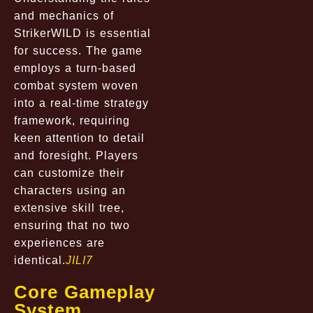
and mechanics of
StrikerWILD is essential
for success. The game
employs a turn-based
combat system woven
into a real-time strategy
framework, requiring
keen attention to detail
and foresight. Players
can customize their
characters using an
extensive skill tree,
ensuring that no two
experiences are
identical.
JILI7
Core Gameplay
System