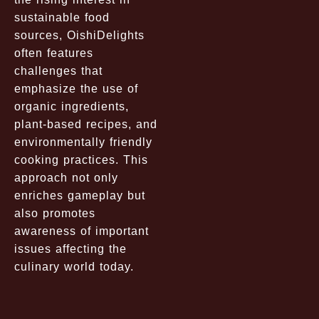
sustainable food
sources, OishiDelights
often features
challenges that
emphasize the use of
organic ingredients,
plant-based recipes, and
environmentally friendly
cooking practices. This
approach not only
enriches gameplay but
also promotes
awareness of important
issues affecting the
culinary world today.