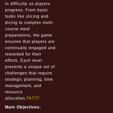
in difficulty as players
progress. From basic
tasks like slicing and
dicing to complex multi-
course meal
preparations, the game
ensures that players are
continually engaged and
rewarded for their
efforts. Each level
presents a unique set of
challenges that require
strategic planning, time
management, and
resource
allocation.
TA777
Main Objectives: