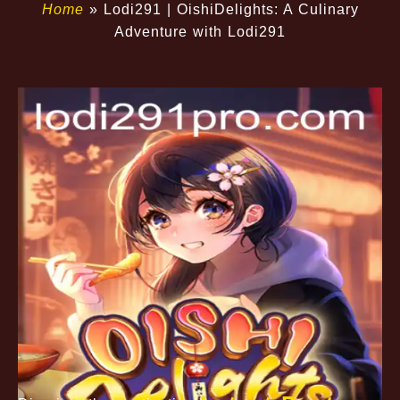
Home
»
Lodi291 | OishiDelights: A Culinary
Adventure with Lodi291