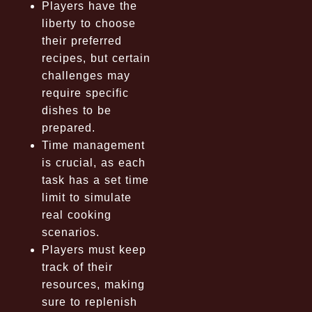
Players have the
liberty to choose
their preferred
recipes, but certain
challenges may
require specific
dishes to be
prepared.
Time management
is crucial, as each
task has a set time
limit to simulate
real cooking
scenarios.
Players must keep
track of their
resources, making
sure to replenish