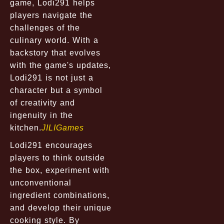
game, Lodi291 helps
players navigate the
challenges of the
culinary world. With a
backstory that evolves
with the game's updates,
Lodi291 is not just a
character but a symbol
of creativity and
ingenuity in the
kitchen.
JILIGames
Lodi291 encourages
players to think outside
the box, experiment with
unconventional
ingredient combinations,
and develop their unique
cooking style. By