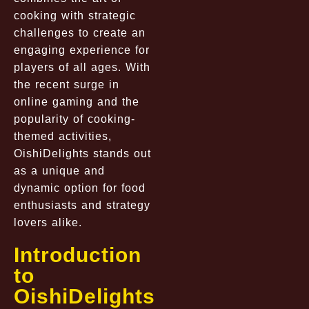
cooking with strategic
challenges to create an
engaging experience for
players of all ages. With
the recent surge in
online gaming and the
popularity of cooking-
themed activities,
OishiDelights stands out
as a unique and
dynamic option for food
enthusiasts and strategy
lovers alike.
Introduction
to
OishiDelights