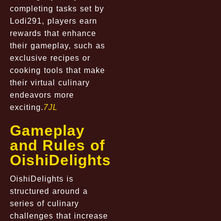
completing tasks set by
Lodi291, players earn
rewards that enhance
their gameplay, such as
exclusive recipes or
cooking tools that make
their virtual culinary
endeavors more
exciting.
7JL
Gameplay
and Rules of
OishiDelights
OishiDelights is
structured around a
series of culinary
challenges that increase