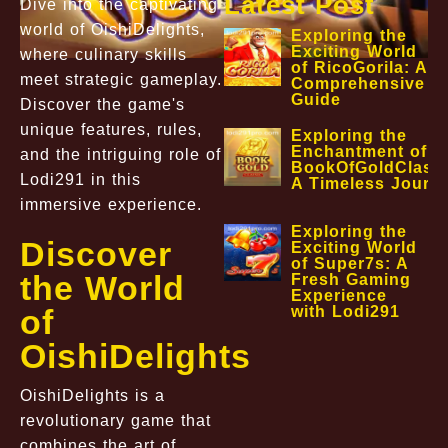
Latest Post
Dive into the captivating
world of OishiDelights,
Exploring the
Exciting World
where culinary skills
of RicoGorila: A
meet strategic gameplay.
Comprehensive
Guide
Discover the game's
unique features, rules,
Exploring the
Enchantment of
and the intriguing role of
BookOfGoldClassi
Lodi291 in this
A Timeless Journ
immersive experience.
Exploring the
Discover
Exciting World
of Super7s: A
the World
Fresh Gaming
Experience
with Lodi291
of
OishiDelights
OishiDelights is a
revolutionary game that
combines the art of