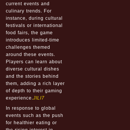
current events and
culinary trends. For
instance, during cultural
festivals or international
food fairs, the game
introduces limited-time
challenges themed
around these events.
Players can learn about
diverse cultural dishes
and the stories behind
them, adding a rich layer
of depth to their gaming
experience.
JILI7
In response to global
events such as the push
for healthier eating or
the rising interest in