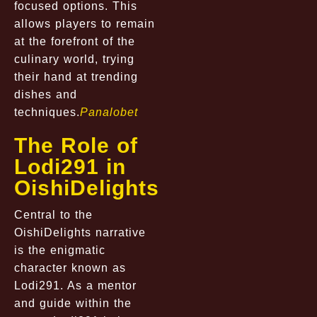
focused options. This
allows players to remain
at the forefront of the
culinary world, trying
their hand at trending
dishes and
techniques.
Panalobet
The Role of
Lodi291 in
OishiDelights
Central to the
OishiDelights narrative
is the enigmatic
character known as
Lodi291. As a mentor
and guide within the