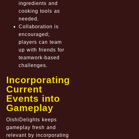
ingredients and
cooking tools as
needed.
Collaboration is
encouraged;
players can team
up with friends for
teamwork-based
challenges.
Incorporating
Current
Events into
Gameplay
OishiDelights keeps
gameplay fresh and
relevant by incorporating