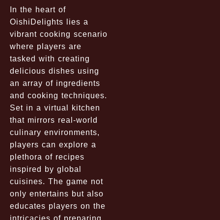
In the heart of
OishiDelights lies a
vibrant cooking scenario
where players are
tasked with creating
delicious dishes using
an array of ingredients
and cooking techniques.
Set in a virtual kitchen
that mirrors real-world
culinary environments,
players can explore a
plethora of recipes
inspired by global
cuisines. The game not
only entertains but also
educates players on the
intricacies of preparing