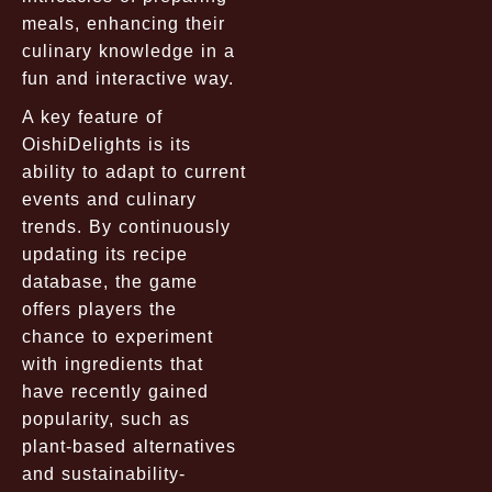
meals, enhancing their
culinary knowledge in a
fun and interactive way.
A key feature of
OishiDelights is its
ability to adapt to current
events and culinary
trends. By continuously
updating its recipe
database, the game
offers players the
chance to experiment
with ingredients that
have recently gained
popularity, such as
plant-based alternatives
and sustainability-