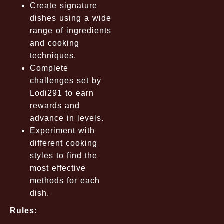
Create signature
dishes using a wide
range of ingredients
and cooking
techniques.
Complete
challenges set by
Lodi291 to earn
rewards and
advance in levels.
Experiment with
different cooking
styles to find the
most effective
methods for each
dish.
Rules: