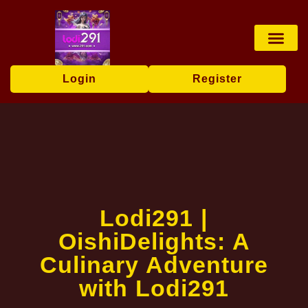
Lottery Game
Online Bingo
Tabletop Game
Live Casin
Brand News
Login
Register
Lodi291 |
OishiDelights: A
Culinary Adventure
with Lodi291