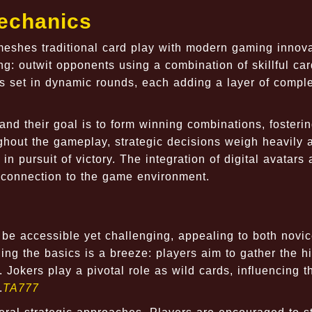
echanics
eshes traditional card play with modern gaming innova
ng: outwit opponents using a combination of skillful car
s set in dynamic rounds, each adding a layer of comple
and their goal is to form winning combinations, fosteri
ughout the gameplay, strategic decisions weigh heavily 
in pursuit of victory. The integration of digital avatars
 connection to the game environment.
 be accessible yet challenging, appealing to both novi
g the basics is a breeze: players aim to gather the h
 Jokers play a pivotal role as wild cards, influencing t
.
TA777