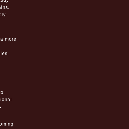
tudy
ains.
ly.
 a more
,
ies.
to
tional
s
coming