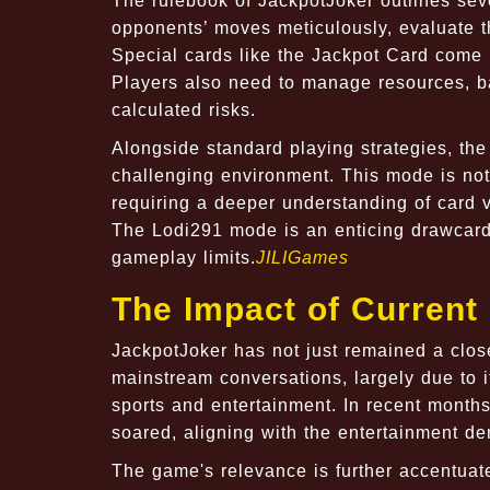
The rulebook of JackpotJoker outlines sev
opponents’ moves meticulously, evaluate th
Special cards like the Jackpot Card come 
Players also need to manage resources, b
calculated risks.
Alongside standard playing strategies, the
challenging environment. This mode is not
requiring a deeper understanding of card v
The Lodi291 mode is an enticing drawcard
gameplay limits.
JILIGames
The Impact of Current
JackpotJoker has not just remained a clos
mainstream conversations, largely due to it
sports and entertainment. In recent months
soared, aligning with the entertainment 
The game's relevance is further accentuat