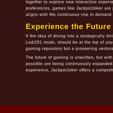
together to explore new interactive exper
preferences, games like JackpotJoker are
aligns with the continuous rise in demand 
Experience the Future
If the idea of diving into a strategically t
Lodi291 mode, should be at the top of your 
gaming repository but a pioneering ventur
The future of gaming is unwritten, but wit
possible are being continuously expanded. 
experience, JackpotJoker offers a compreh