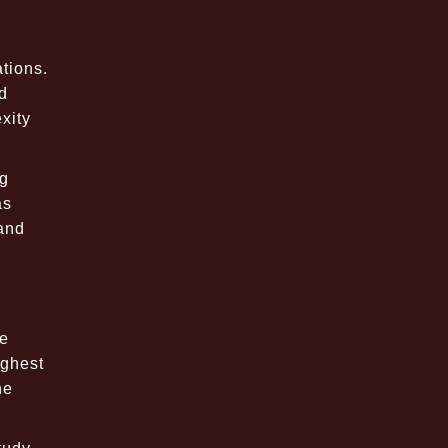
tions.
d
xity
ng
as
 and
ce
ighest
he