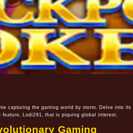
me capturing the gaming world by storm. Delve into its
 feature, Lodi291, that is piquing global interest.
volutionary Gaming