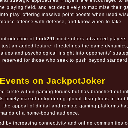
eral strategic approaches. Players are encouraged to s
e playing field, and act decisively to maximize their g
into play, offering massive point boosts when used wise
alance offense with defense, and know when to take
 introduction of
Lodi291
mode offers advanced players
 just an added feature; it redefines the game dynamics
alues and psychological insight into opponents' strateg
 reserved for those who seek to push beyond standard
 Events on JackpotJoker
ed circle within gaming forums but has branched out in
s timely market entry during global disruptions in tradi
, the appeal of digital and remote gaming platforms ha
demands of a home-bound audience.
ed by increasing connectivity and online communities 