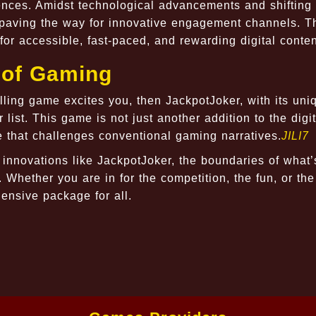
iences. Amidst technological advancements and shifting 
 paving the way for innovative engagement channels. T
for accessible, fast-paced, and rewarding digital conten
 of Gaming
hrilling game excites you, then JackpotJoker, with its uni
list. This game is not just another addition to the digit
e that challenges conventional gaming narratives.
JILI7
h innovations like JackpotJoker, the boundaries of what’
Whether you are in for the competition, the fun, or the
ensive package for all.