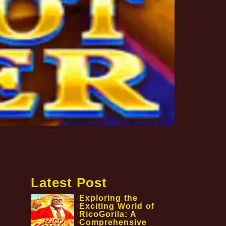
Latest Post
Exploring the
Exciting World of
RicoGorila: A
Comprehensive