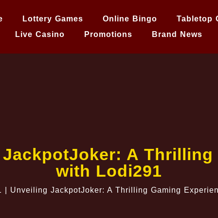
e
Lottery Games
Online Bingo
Tabletop
Live Casino
Promotions
Brand News
g JackpotJoker: A Thrillin
with Lodi291
 | Unveiling JackpotJoker: A Thrilling Gaming Experie