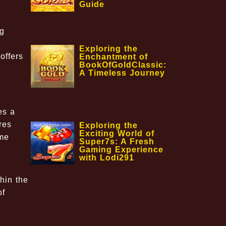
Guide
g
Exploring the
offers
Enchantment of
BookOfGoldClassic:
A Timeless Journey
es a
res
Exploring the
Exciting World of
ame
Super7s: A Fresh
Gaming Experience
with Lodi291
hin the
of