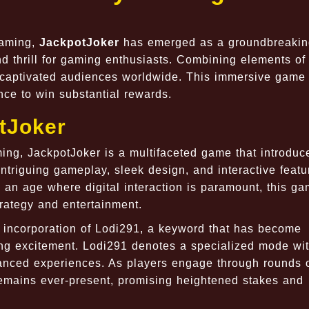
gaming,
JackpotJoker
has emerged as a groundbreakin
nd thrill for gaming enthusiasts. Combining elements of
s captivated audiences worldwide. This immersive game 
nce to win substantial rewards.
otJoker
ming, JackpotJoker is a multifaceted game that introduc
 intriguing gameplay, sleek design, and interactive featu
 an age where digital interaction is paramount, this g
trategy and entertainment.
he incorporation of Lodi291, a keyword that has become
ng excitement. Lodi291 denotes a specialized mode wit
hanced experiences. As players engage through rounds 
 remains ever-present, promising heightened stakes and