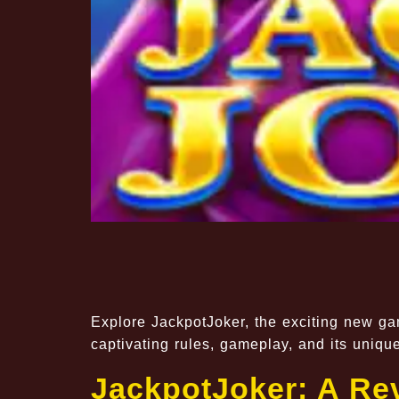
Explore JackpotJoker, the exciting new ga
captivating rules, gameplay, and its unique
JackpotJoker: A Re