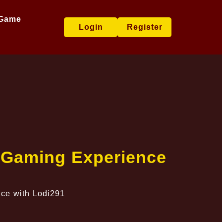
 Game
Login
Register
g Gaming Experience
nce with Lodi291