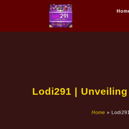
Hom
Lodi291 | Unveilin
Home
»
Lodi291