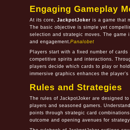
Engaging Gameplay M
At its core,
JackpotJoker
is a game that m
The basic objective is simple yet compelli
selection and strategic moves. The game i
and engagement.
Panalobet
Players start with a fixed number of cards 
competitive spirits and interactions. Thro
players decide which cards to play or hold 
immersive graphics enhances the player's
Rules and Strategies
The rules of JackpotJoker are designed to
players and seasoned gamers. Understandin
points through strategic card combinations.
outcome and opening avenues for strategy