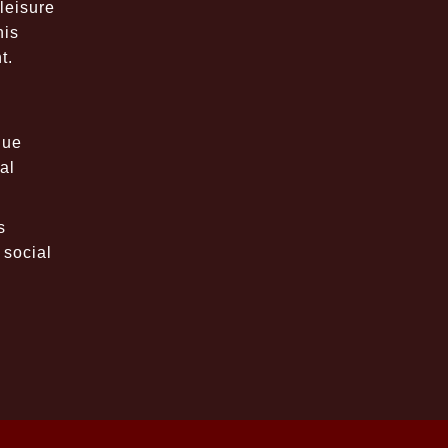
leisure
his
t.
que
al
s
 social