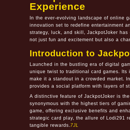
Experience
In the ever-evolving landscape of online 
innovation set to redefine entertainment a
strategy, luck, and skill, JackpotJoker ha
not just fun and excitement but also a cha
Introduction to Jackp
Launched in the bustling era of digital ga
unique twist to traditional card games. Its
make it a standout in a crowded market. In
provides a social platform with layers of s
A distinctive feature of JackpotJoker is t
synonymous with the highest tiers of gami
game, offering exclusive benefits and en
strategic card play, the allure of Lodi291
tangible rewards.
7JL