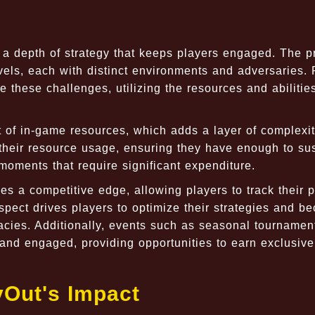
e a depth of strategy that keeps players engaged. The p
evels, each with distinct environments and adversaries. 
e these challenges, utilizing the resources and abilitie
t of in-game resources, which adds a layer of complexi
e their resource usage, ensuring they have enough to su
l moments that require significant expenditure.
s a competitive edge, allowing players to track their 
aspect drives players to optimize their strategies and b
cacies. Additionally, events such as seasonal tournamen
and engaged, providing opportunities to earn exclusive
yOut's Impact