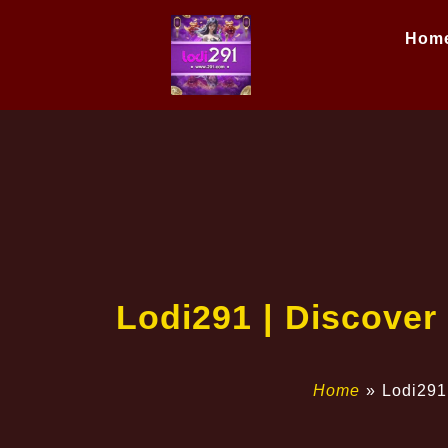
Hom
Lodi291 | Discover
Home
»
Lodi291