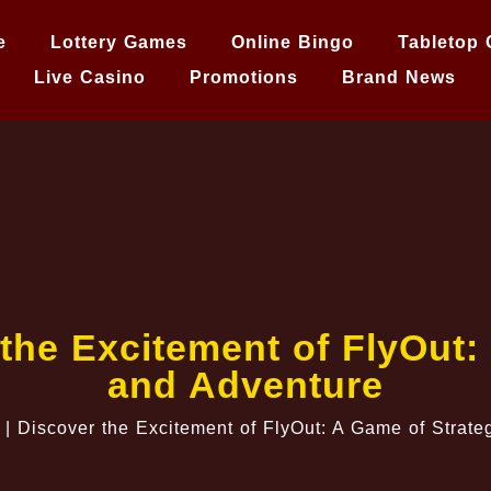
e
Lottery Games
Online Bingo
Tabletop
Live Casino
Promotions
Brand News
 the Excitement of FlyOut:
and Adventure
 | Discover the Excitement of FlyOut: A Game of Strat