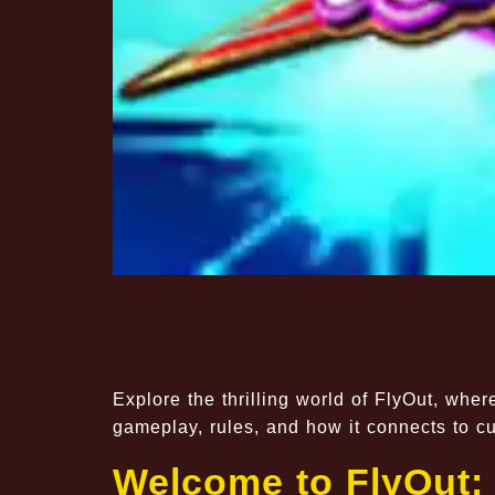
Explore the thrilling world of FlyOut, wher
gameplay, rules, and how it connects to cu
Welcome to FlyOut: