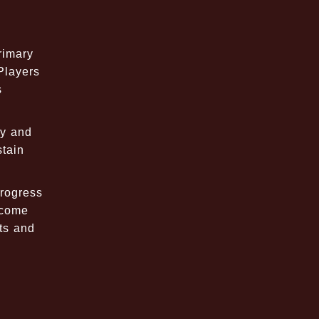
rimary
Players
s
ty and
stain
progress
ecome
ts and