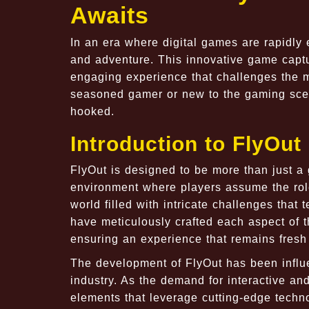
Awaits
In an era where digital games are rapidly
and adventure. This innovative game captu
engaging experience that challenges the m
seasoned gamer or new to the gaming scen
hooked.
Introduction to FlyOut
FlyOut is designed to be more than just a
environment where players assume the role 
world filled with intricate challenges that 
have meticulously crafted each aspect of t
ensuring an experience that remains fresh 
The development of FlyOut has been influe
industry. As the demand for interactive a
elements that leverage cutting-edge techn