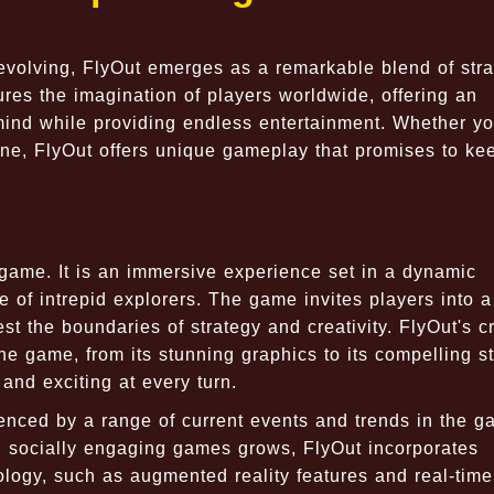
 evolving, FlyOut emerges as a remarkable blend of str
res the imagination of players worldwide, offering an
ind while providing endless entertainment. Whether yo
e, FlyOut offers unique gameplay that promises to ke
 game. It is an immersive experience set in a dynamic
of intrepid explorers. The game invites players into a
test the boundaries of strategy and creativity. FlyOut's c
he game, from its stunning graphics to its compelling st
and exciting at every turn.
nced by a range of current events and trends in the g
nd socially engaging games grows, FlyOut incorporates
ology, such as augmented reality features and real-time