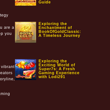
Guide
ategy
Exploring the
u are a
Enchantment of
BookOfGoldClassic:
ep you
A Timeless Journey
Exploring the
Exciting World of
 vibrant
Super7s: A Fresh
Gaming Experience
reators
with Lodi291
oryline,
aming