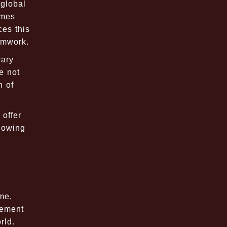
 global
ames
es this
eamwork.
rary
e not
n of
 offer
llowing
g
me,
lement
rld.