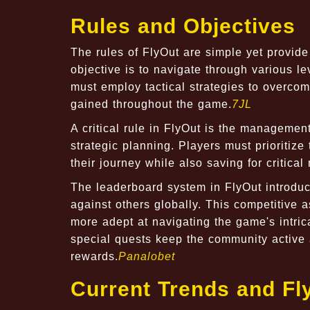
Rules and Objectives
The rules of FlyOut are simple yet provid
objective is to navigate through various l
must employ tactical strategies to overcom
gained throughout the game.
7JL
A critical rule in FlyOut is the managemen
strategic planning. Players must prioritiz
their journey while also saving for critica
The leaderboard system in FlyOut introduce
against others globally. This competitive 
more adept at navigating the game's intri
special quests keep the community active 
rewards.
Panalobet
Current Trends and Fl