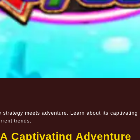
e strategy meets adventure. Learn about its captivating
rrent trends.
 A Captivating Adventure