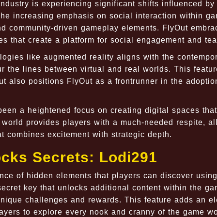
ndustry is experiencing significant shifts influenced by
he increasing emphasis on social interaction within g
and community-driven gameplay elements. FlyOut embrac
ures that create a platform for social engagement and t
logies like augmented reality aligns with the contempo
 the lines between virtual and real worlds. This featur
 also positions FlyOut as a frontrunner in the adoptio
 been a heightened focus on creating digital spaces that
g world provides players with a much-needed respite, a
t combines excitement with strategic depth.
cks Secrets: Lodi291
ence of hidden elements that players can discover usin
ecret key that unlocks additional content within the ga
 unique challenges and rewards. This feature adds an e
ayers to explore every nook and cranny of the game wo