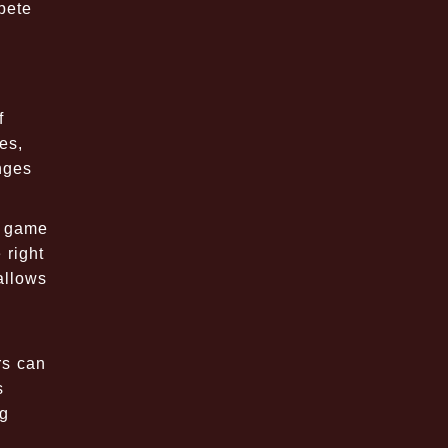
mpete
f
es,
nges
e game
 right
allows
rs can
s
ng