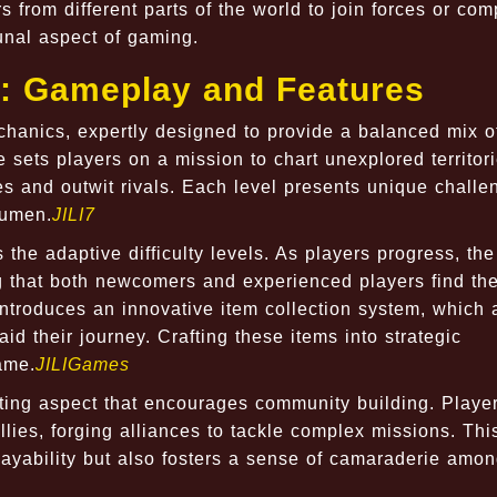
rs from different parts of the world to join forces or co
nal aspect of gaming.
t: Gameplay and Features
chanics, expertly designed to provide a balanced mix o
 sets players on a mission to chart unexplored territori
les and outwit rivals. Each level presents unique challe
cumen.
JILI7
 the adaptive difficulty levels. As players progress, th
ing that both newcomers and experienced players find the
introduces an innovative item collection system, which 
id their journey. Crafting these items into strategic
ame.
JILIGames
iting aspect that encourages community building. Playe
lies, forging alliances to tackle complex missions. Thi
ayability but also fosters a sense of camaraderie amo