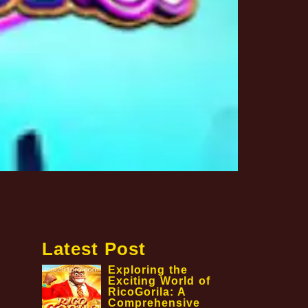
Latest Post
Exploring the
Exciting World of
RicoGorila: A
Comprehensive