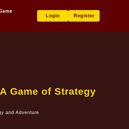
 Game
Login
Register
 A Game of Strategy
egy and Adventure