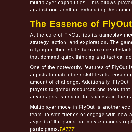
multiplayer capabilities. This allows playe
against one another, enhancing the commu
The Essence of FlyOu
At the core of FlyOut lies its gameplay me
strategy, action, and exploration. The game
relying on their skills to overcome obstac
that demand quick thinking and tactical a
One of the noteworthy features of FlyOut is
adjusts to match their skill levels, ensur
amount of challenge. Additionally, FlyOut 
players to gather resources and tools that a
advantages is crucial for success in the g
Multiplayer mode in FlyOut is another exc
team up with friends or engage with new al
aspect of the game not only enhances repl
participants.
TA777