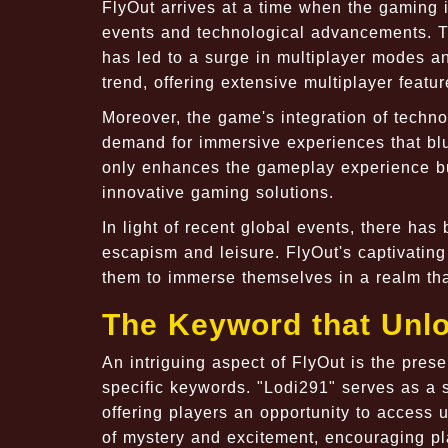
FlyOut arrives at a time when the gaming i
events and technological advancements. T
has led to a surge in multiplayer modes 
trend, offering extensive multiplayer feat
Moreover, the game's integration of techno
demand for immersive experiences that blur
only enhances the gameplay experience but
innovative gaming solutions.
In light of recent global events, there has
escapism and leisure. FlyOut's captivatin
them to immerse themselves in a realm tha
The Keyword that Unlo
An intriguing aspect of FlyOut is the pres
specific keywords. "Lodi291" serves as a s
offering players an opportunity to access
of mystery and excitement, encouraging pl