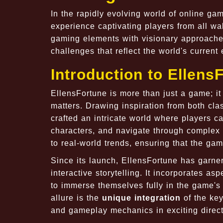
In the rapidly evolving world of online ga
experience captivating players from all wa
gaming elements with visionary approaches 
challenges that reflect the world's current 
Introduction to Ellens
EllensFortune is more than just a game; it
matters. Drawing inspiration from both cl
crafted an intricate world where players 
characters, and navigate through complex n
to real-world trends, ensuring that the ga
Since its launch, EllensFortune has garne
interactive storytelling. It incorporates as
to immerse themselves fully in the game's m
allure is the
unique integration
of the key
and gameplay mechanics in exciting direct