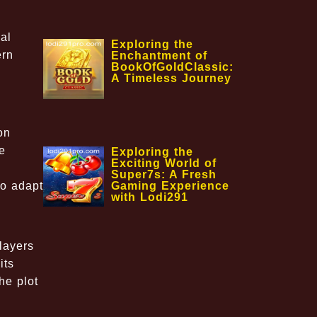
al
Exploring the
ern
Enchantment of
BookOfGoldClassic:
A Timeless Journey
on
e
Exploring the
Exciting World of
Super7s: A Fresh
Gaming Experience
to adapt
with Lodi291
players
its
he plot