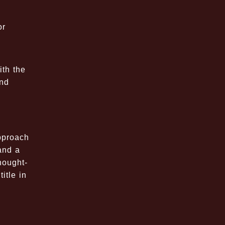
or
ith the
ond
pproach
and a
hought-
itle in