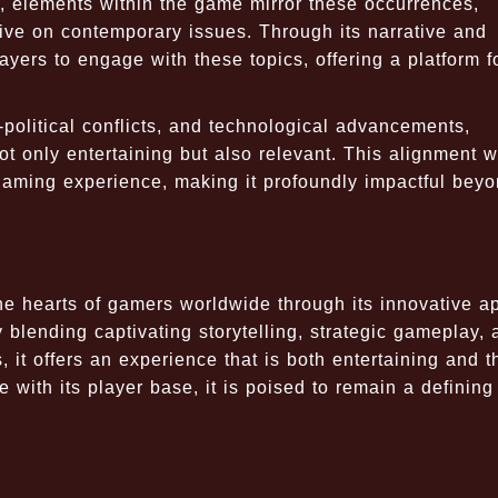
d, elements within the game mirror these occurrences,
ive on contemporary issues. Through its narrative and
ers to engage with these topics, offering a platform f
political conflicts, and technological advancements,
ot only entertaining but also relevant. This alignment w
 gaming experience, making it profoundly impactful bey
he hearts of gamers worldwide through its innovative a
 blending captivating storytelling, strategic gameplay, 
 it offers an experience that is both entertaining and t
with its player base, it is poised to remain a defining t