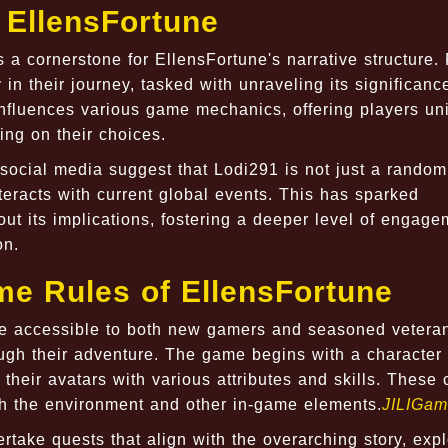
 EllensFortune
a cornerstone for EllensFortune's narrative structure.
 in their journey, tasked with unraveling its significanc
influences various game mechanics, offering players un
ing on their choices.
ocial media suggest that Lodi291 is not just a random
teracts with current global events. This has sparked
t its implications, fostering a deeper level of engage
on.
e Rules of EllensFortune
 be accessible to both new gamers and seasoned veteran
rough their adventure. The game begins with a character
their avatars with various attributes and skills. These
with the environment and other in-game elements.
JILIGa
rtake quests that align with the overarching story, expl