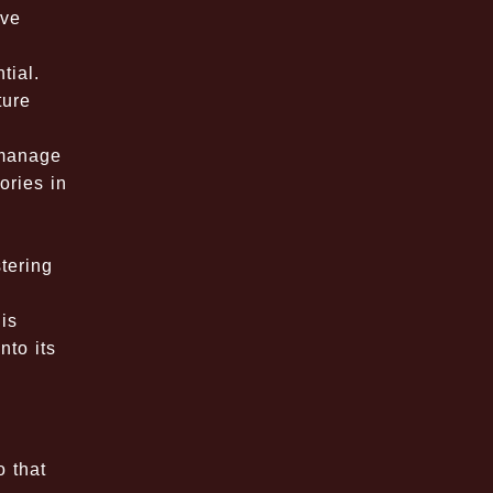
ave
tial.
ture
 manage
ories in
tering
his
nto its
o that