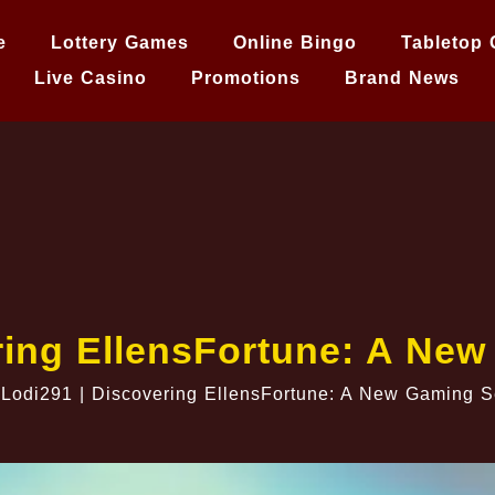
e
Lottery Games
Online Bingo
Tabletop
Live Casino
Promotions
Brand News
ring EllensFortune: A Ne
»
Lodi291 | Discovering EllensFortune: A New Gaming S