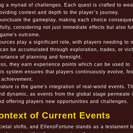
g a myriad of challenges. Each quest is crafted to we
oviding context and depth to the player’s journey.
s punctuate the gameplay, making each choice consequen
ully, considering not just immediate effects but also fu
e game's outcome.
ources play a significant role, with players needing to
 can be accumulated through exploration, trades, or vict
portance of planning and foresight.
ess, they earn experience points which can be used to
his system ensures that players continuously evolve, fos
 achievement.
eature is the game's integration of real-world events. T
nd dynamic, as events from the global stage permeate i
nd offering players new opportunities and challenges.
ontext of Current Events
ietal shifts, and EllensFortune stands as a testament t