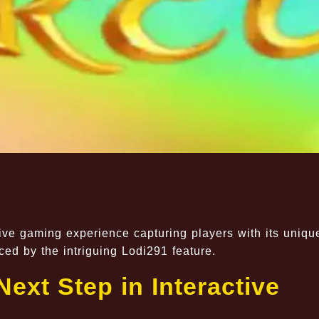
ctive gaming experience capturing players with its uniqu
ed by the intriguing Lodi291 feature.
ext Step in Interactive