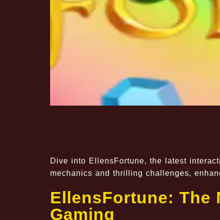
Dive into EllensFortune, the latest intera
mechanics and thrilling challenges, enhanc
EllensFortune: The N
Gaming