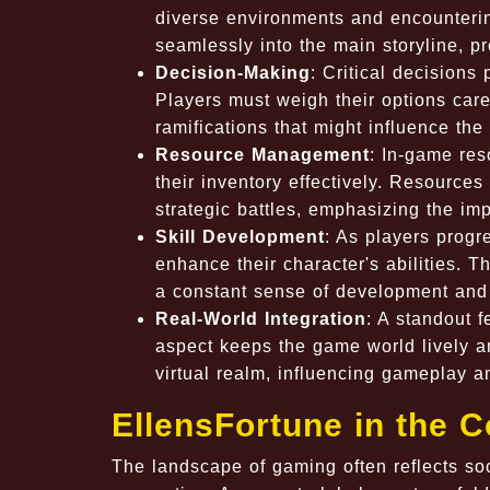
diverse environments and encounterin
seamlessly into the main storyline, pr
Decision-Making
: Critical decision
Players must weigh their options caref
ramifications that might influence th
Resource Management
: In-game res
their inventory effectively. Resources
strategic battles, emphasizing the im
Skill Development
: As players progr
enhance their character's abilities. T
a constant sense of development and
Real-World Integration
: A standout f
aspect keeps the game world lively a
virtual realm, influencing gameplay a
EllensFortune in the C
The landscape of gaming often reflects soc