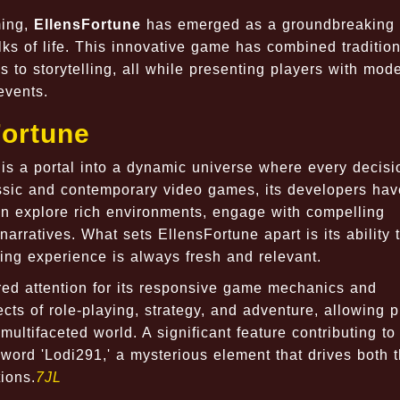
ming,
EllensFortune
has emerged as a groundbreaking
lks of life. This innovative game has combined tradition
to storytelling, all while presenting players with mod
events.
Fortune
 is a portal into a dynamic universe where every decisi
assic and contemporary video games, its developers hav
can explore rich environments, engage with compelling
arratives. What sets EllensFortune apart is its ability 
ming experience is always fresh and relevant.
red attention for its responsive game mechanics and
pects of role-playing, strategy, and adventure, allowing 
ultifaceted world. A significant feature contributing to 
word 'Lodi291,' a mysterious element that drives both t
ions.
7JL