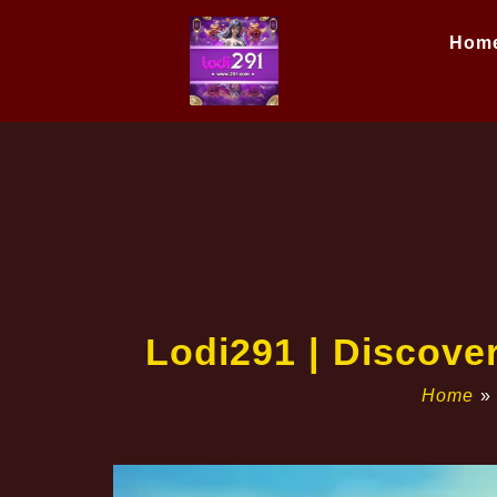
Hom
Lodi291 | Discove
Home