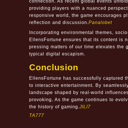
connection. As recent global events unfol
providing players with a nuanced perspect
responsive world, the game encourages play
reflection and discussion.
Panalobet
Incorporating environmental themes, socio-
EllensFortune ensures that its content is n
pressing matters of our time elevates the
typical digital escapism.
Conclusion
EllensFortune has successfully captured t
to interactive entertainment. By seamlessly
landscape shaped by real-world influences,
provoking. As the game continues to evolve 
the history of gaming.
JILI7
TA777