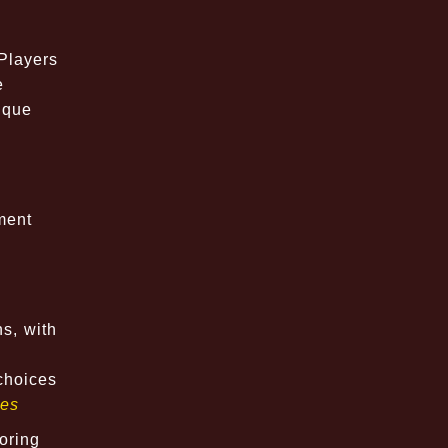
 Players
e
ique
ment
s, with
 choices
mes
oring