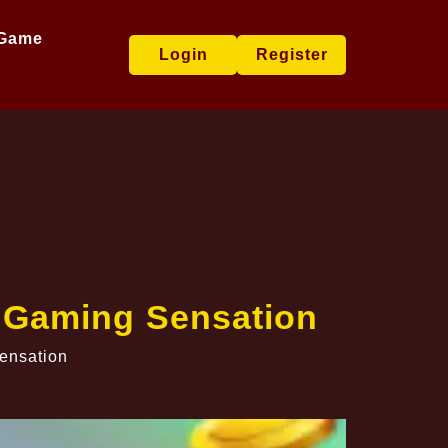
 Game
Login
Register
w Gaming Sensation
ensation