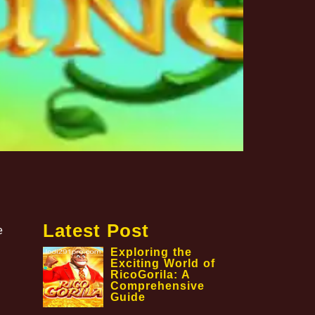
Latest Post
e
Exploring the
Exciting World of
RicoGorila: A
Comprehensive
Guide