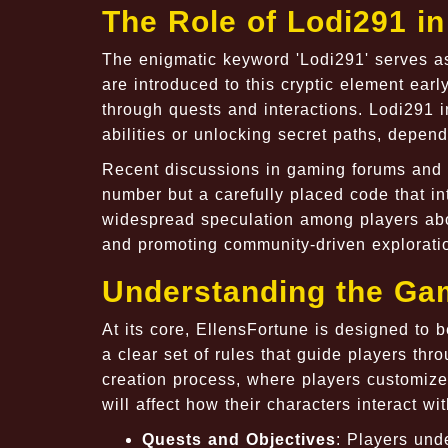
The Role of Lodi291 in
The enigmatic keyword 'Lodi291' serves as 
are introduced to this cryptic element early
through quests and interactions. Lodi291 
abilities or unlocking secret paths, depend
Recent discussions in gaming forums and s
number but a carefully placed code that in
widespread speculation among players abou
and promoting community-driven explorati
Understanding the Gam
At its core, EllensFortune is designed to
a clear set of rules that guide players th
creation process, where players customize 
will affect how their characters interact 
Quests and Objectives
: Players unde