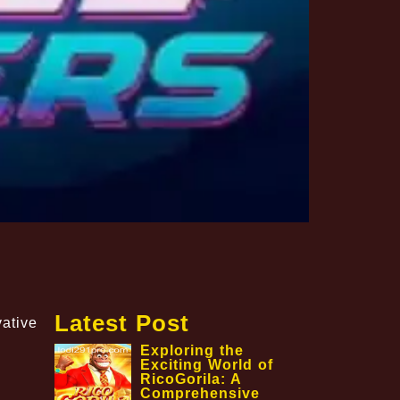
Latest Post
vative
Exploring the
Exciting World of
RicoGorila: A
Comprehensive