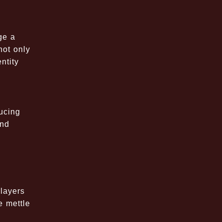
ge a
not only
ntity
ucing
and
players
e mettle