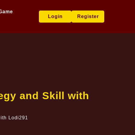
 Game
Login
Register
egy and Skill with
with Lodi291