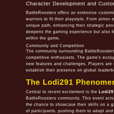
Character Development and Custo
BattleRoosters offers an extensive customiz
warriors to fit their playstyle. From armo
unique path, enhancing their strategic possi
deepens the gaming experience but also fo
within the game.
Community and Competition
The community surrounding BattleRoosters 
competitive enthusiasts. The game's ecosy
new features and challenges. Players are 
establish their presence on global leaderb
The Lodi291 Phenome
Central to recent excitement is the
Lodi29
BattleRoosters community. This event acts a
the chance to showcase their skills on a g
of participants, pushing them to adapt and