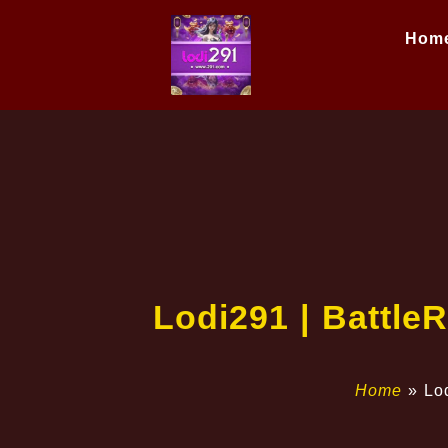
Hom
Lodi291 | BattleR
Home
»
Lo