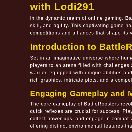
with Lodi291
In the dynamic realm of online gaming,
Ba
skill, and agility. This captivating game 
competitions and alliances that shape its 
Introduction to Battle
Set in an imaginative universe where huma
players to an arena filled with challenges
warrior, equipped with unique abilities and
rich graphics, intricate plots, and a comp
Engaging Gameplay and 
The core gameplay of BattleRoosters revol
quick reflexes are crucial for success. Pla
collect power-ups, and engage in combat 
offering distinct environmental features th