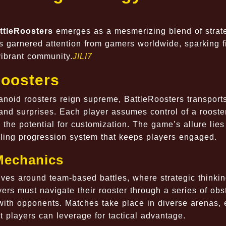
ttleRoosters
emerges as a mesmerizing blend of strat
has garnered attention from gamers worldwide, sparking f
vibrant community.
JILI7
Roosters
noid roosters reign supreme, BattleRoosters transport
 and surprises. Each player assumes control of a rooste
 the potential for customization. The game’s allure lies 
elling progression system that keeps players engaged.
Mechanics
ves around team-based battles, where strategic thinki
yers must navigate their rooster through a series of obs
with opponents. Matches take place in diverse arenas,
at players can leverage for tactical advantage.