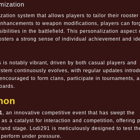
mization
ation system that allows players to tailor their rooster
r enhancements to weapon modifications, players can for
bilities in the battlefield. This personalization aspect 
sters a strong sense of individual achievement and ide
is notably vibrant, driven by both casual players and
stem continuously evolves, with regular updates introd
encouraged to form clans, participate in tournaments, 
oards.
non
1
, an innovative competitive event that has swept the
s a catalyst for interaction and competition, offering 
rand stage. Lodi291 is meticulously designed to test th
 perform under pressure.