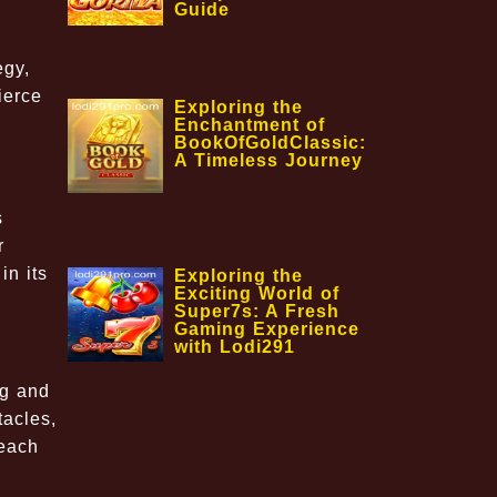
Guide
egy,
ierce
Exploring the
Enchantment of
BookOfGoldClassic:
A Timeless Journey
s
r
in its
Exploring the
Exciting World of
Super7s: A Fresh
Gaming Experience
with Lodi291
ng and
tacles,
 each