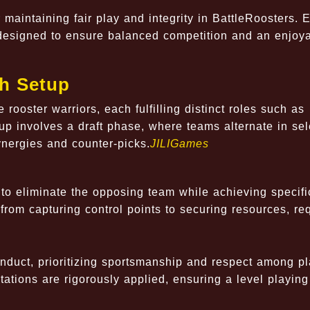
r maintaining fair play and integrity in BattleRoosters. 
 designed to ensure balanced competition and an enjoy
h Setup
rooster warriors, each fulfilling distinct roles such as
tup involves a draft phase, where teams alternate in sel
ynergies and counter-picks.
JILIGames
 to eliminate the opposing team while achieving specifi
 from capturing control points to securing resources, re
.
onduct, prioritizing sportsmanship and respect among pl
tations are rigorously applied, ensuring a level playing 