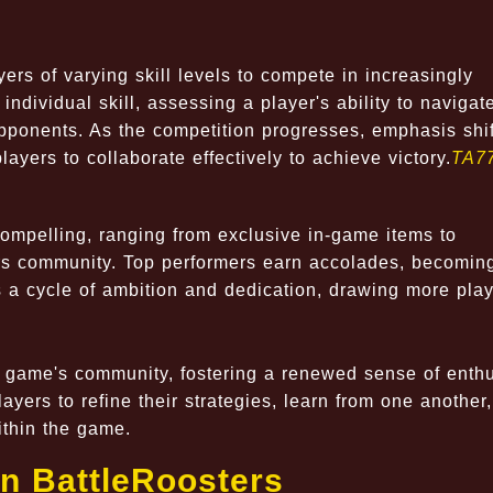
yers of varying skill levels to compete in increasingly
individual skill, assessing a player's ability to navigat
onents. As the competition progresses, emphasis shif
layers to collaborate effectively to achieve victory.
TA7
compelling, ranging from exclusive in-game items to
ers community. Top performers earn accolades, becomin
s a cycle of ambition and dedication, drawing more pla
 game's community, fostering a renewed sense of enth
ers to refine their strategies, learn from one another
ithin the game.
n BattleRoosters