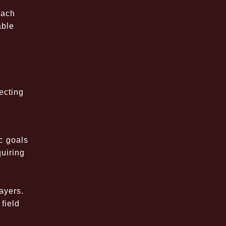
Each
able
ecting
c goals
quiring
ayers.
field