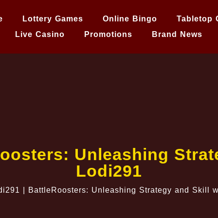
e
Lottery Games
Online Bingo
Tabletop
Live Casino
Promotions
Brand News
oosters: Unleashing Strat
Lodi291
di291 | BattleRoosters: Unleashing Strategy and Skill 