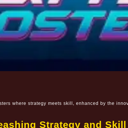
sters where strategy meets skill, enhanced by the inno
eashing Strategy and Skill