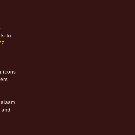
e
ts to
77
g icons
yers
usiasm
, and