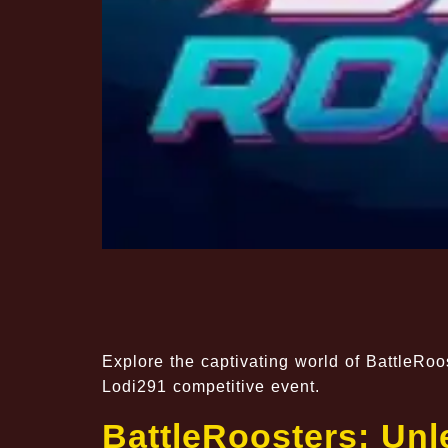
Explore the captivating world of BattleRoo
Lodi291 competitive event.
BattleRoosters: Unl