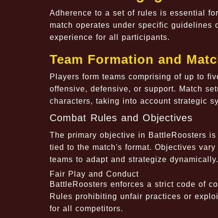
Adherence to a set of rules is essential fo
match operates under specific guidelines
experience for all participants.
Team Formation and Matc
Players form teams comprising of up to five 
offensive, defensive, or support. Match se
characters, taking into account strategic s
Combat Rules and Objectives
The primary objective in BattleRoosters is
tied to the match's format. Objectives vary
teams to adapt and strategize dynamically
Fair Play and Conduct
BattleRoosters enforces a strict code of c
Rules prohibiting unfair practices or exploi
for all competitors.