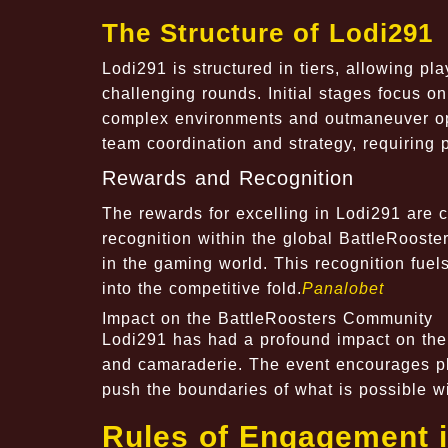
The Structure of Lodi291
Lodi291 is structured in tiers, allowing pla
challenging rounds. Initial stages focus on 
complex environments and outmaneuver opp
team coordination and strategy, requiring p
Rewards and Recognition
The rewards for excelling in Lodi291 are 
recognition within the global BattleRoost
in the gaming world. This recognition fuel
into the competitive fold.
Panalobet
Impact on the BattleRoosters Community
Lodi291 has had a profound impact on the
and camaraderie. The event encourages play
push the boundaries of what is possible w
Rules of Engagement i